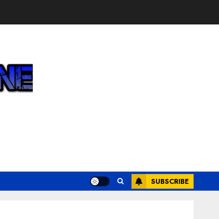
SUBSCRIBE