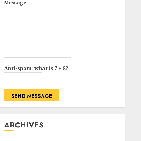
Message
Anti-spam: what is 7 + 8?
SEND MESSAGE
ARCHIVES