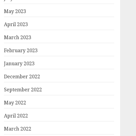
May 2023
April 2023
March 2023
February 2023
January 2023
December 2022
September 2022
May 2022
April 2022
March 2022