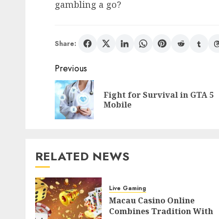
gambling a go?
Share:
Post
Previous
navigation
Fight for Survival in GTA 5
Mobile
RELATED NEWS
Live Gaming
Macau Casino Online
Combines Tradition With