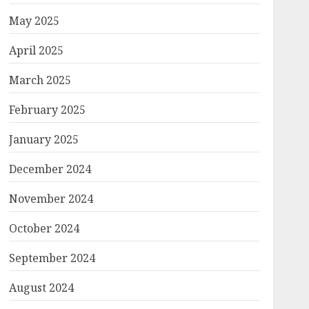
May 2025
April 2025
March 2025
February 2025
January 2025
December 2024
November 2024
October 2024
September 2024
August 2024