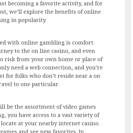
st becoming a favorite activity, and for
st, we’ll explore the benefits of online
sing in popularity.
ted with online gambling is comfort.
urney to the on line casino, and even
to risk from your own home or place of
only need a web connection, and you’re
est for folks who don’t reside near a on
ravel to one particular.
ill be the assortment of video games
g, you have access to a vast variety of
locate at your nearby internet casino.
 games and see new favorites. In