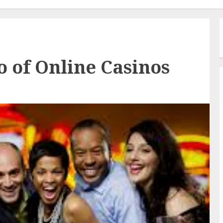
o of Online Casinos