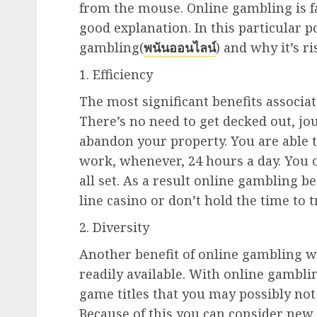
from the mouse. Online gambling is fa
good explanation. In this particular po
gambling(
พนันออนไลน์
) and why it’s ri
1. Efficiency
The most significant benefits associa
There’s no need to get decked out, jo
abandon your property. You are able 
work, whenever, 24 hours a day. You 
all set. As a result online gambling b
line casino or don’t hold the time to t
2. Diversity
Another benefit of online gambling w
readily available. With online gamblin
game titles that you may possibly not 
Because of this you can consider new