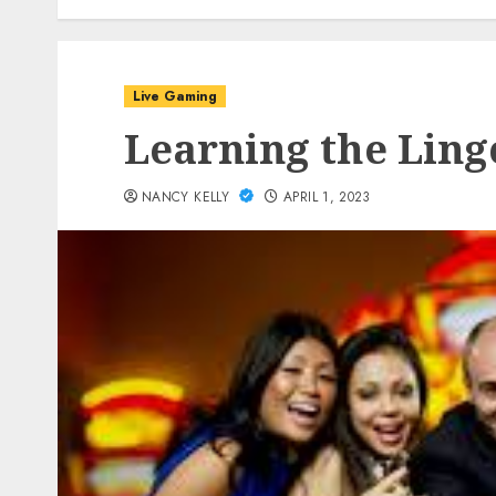
Live Gaming
Learning the Ling
NANCY KELLY
APRIL 1, 2023