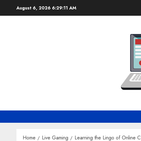
Skip
August 6, 2026
6:29:12 AM
to
content
Home
Live Gaming
Learning the Lingo of Online C