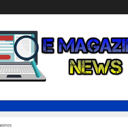
asinos