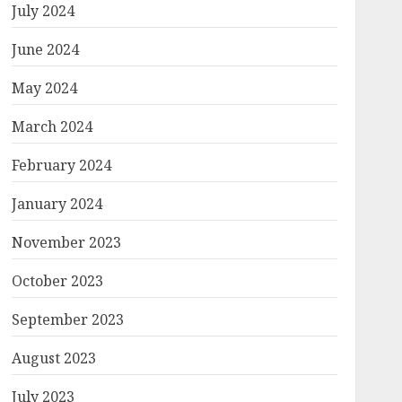
July 2024
June 2024
May 2024
March 2024
February 2024
January 2024
November 2023
October 2023
September 2023
August 2023
July 2023