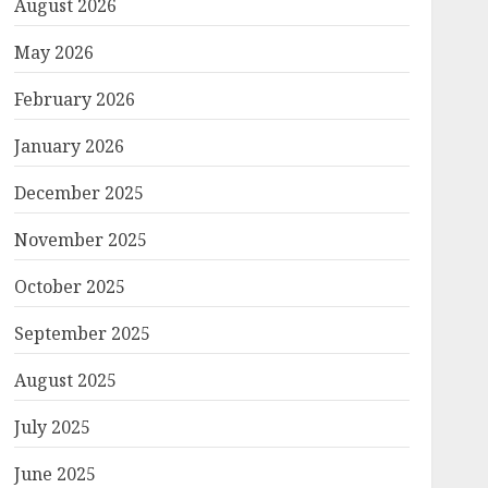
August 2026
May 2026
February 2026
January 2026
December 2025
November 2025
October 2025
September 2025
August 2025
July 2025
June 2025