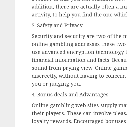
addition, there are actually often a n
activity, to help you find the one whic
3. Safety and Privacy
Security and security are two of the
online gambling addresses these two 
use advanced encryption technology 
financial information and facts. Becaus
sound from prying view. Online gamb
discreetly, without having to concern
you or judging you.
4. Bonus deals and Advantages
Online gambling web sites supply man
their players. These can involve plea
loyalty rewards. Encouraged bonuses a