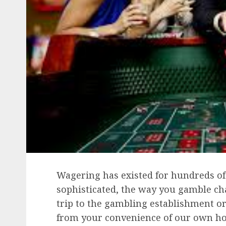
Wagering has existed for hundreds of
sophisticated, the way you gamble cha
trip to the gambling establishment o
from your convenience of our own ho