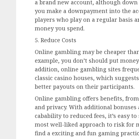
a brand new account, although down
you make a downpayment into the acc
players who play on a regular basis a
money you spend.
5. Reduce Costs
Online gambling may be cheaper than 
example, you don’t should put money i
addition, online gambling sites frequ
classic casino houses, which suggest
better payouts on their participants.
Online gambling offers benefits, fro
and privacy. With additional bonuses 
cabability to reduced fees, it’s easy 
most well-liked approach to risk for m
find a exciting and fun gaming practi