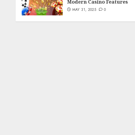
Modern Casino Features
MAY 31, 2025
0