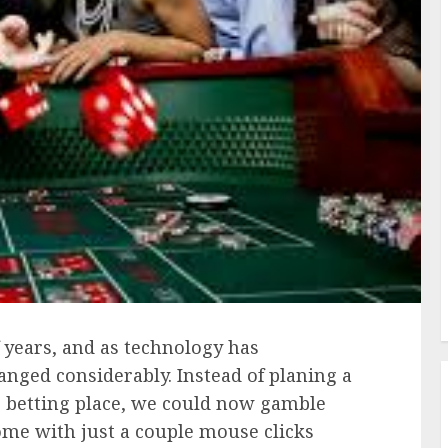
 years, and as technology has
nged considerably. Instead of planing a
r betting place, we could now gamble
me with just a couple mouse clicks