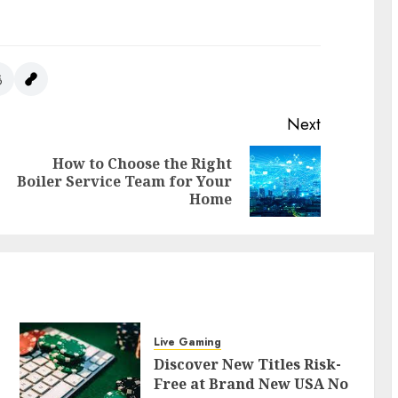
Next
How to Choose the Right
Previous
Next
Boiler Service Team for Your
post:
post:
Home
Live Gaming
Discover New Titles Risk-
Free at Brand New USA No