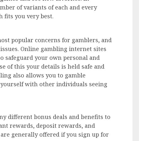
umber of variants of each and every
h fits you very best.
 most popular concerns for gamblers, and
issues. Online gambling internet sites
to safeguard your own personal and
e of this your details is held safe and
ling also allows you to gamble
 yourself with other individuals seeing
y different bonus deals and benefits to
sant rewards, deposit rewards, and
re generally offered if you sign up for