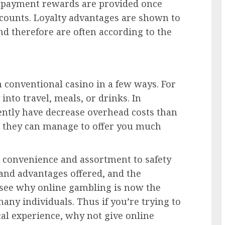
 payment rewards are provided once
ounts. Loyalty advantages are shown to
nd therefore are often according to the
conventional casino in a few ways. For
nto travel, meals, or drinks. In
ently have decrease overhead costs than
s they can manage to offer you much
m convenience and assortment to safety
and advantages offered, and the
to see why online gambling is now the
any individuals. Thus if you’re trying to
cal experience, why not give online