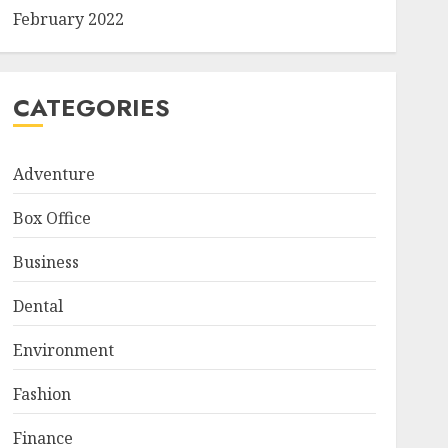
February 2022
CATEGORIES
Adventure
Box Office
Business
Dental
Environment
Fashion
Finance