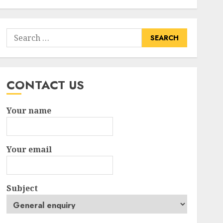
Search
for:
CONTACT US
Your name
Your email
Subject