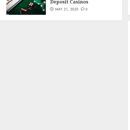
Deposit Casinos
MAY 31, 2025
0