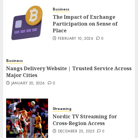
FEBRUARY 10, 2026
0
Business
4
The Impact of Exchange
Participation on Sense of
Place
Nangs Delivery Website |
Trusted Service Across Major
FEBRUARY 10, 2026
0
Cities
JANUARY 20, 2026
0
5
Business
Nangs Delivery Website | Trusted Service Across
Major Cities
JANUARY 20, 2026
0
Streaming
Nordic TV Streaming for
Cross-Region Access
DECEMBER 25, 2025
0