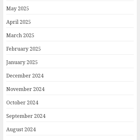
May 2025
April 2025
March 2025
February 2025
January 2025
December 2024
November 2024
October 2024
September 2024
August 2024