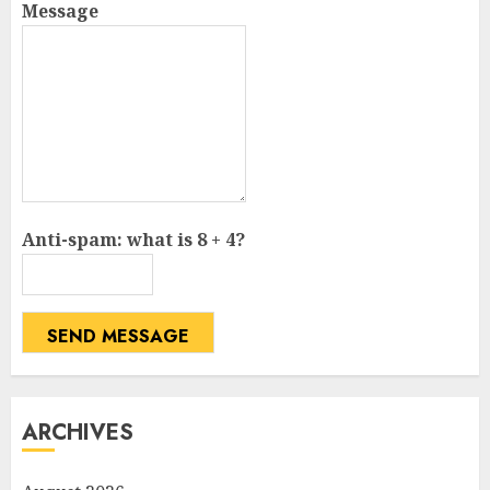
Message
Anti-spam: what is 8 + 4?
SEND MESSAGE
ARCHIVES