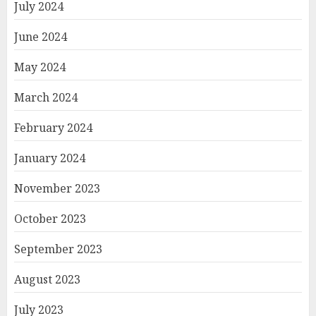
July 2024
June 2024
May 2024
March 2024
February 2024
January 2024
November 2023
October 2023
September 2023
August 2023
July 2023