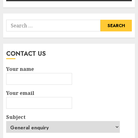
Search
for:
CONTACT US
Your name
Your email
Subject