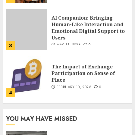
The Impact of Exchange
Participation on Sense of
Place
FEBRUARY 10, 2026
0
4
Nangs Delivery Website |
Trusted Service Across Major
Cities
JANUARY 20, 2026
0
5
Key Questions to Ask When
YOU MAY HAVE MISSED
Choosing a Medicare
Advantage Plan in 2027
AUGUST 3, 2026
0