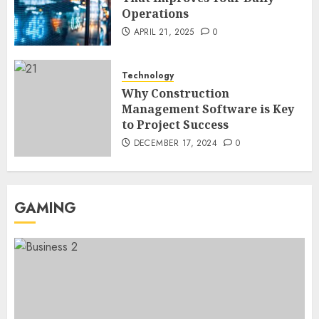
Operations
Region Access
6
DECEMBER 25, 2025
0
APRIL 21, 2025
0
Home Improvement
Technology
Unexpected Ways to Elevate Your
Why Construction
Kitchen and Bath Designs
Management Software is Key
7
NOVEMBER 25, 2025
0
to Project Success
DECEMBER 17, 2024
0
GAMING