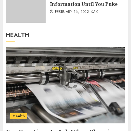
Information Until You Puke
FEBRUARY 16, 2022
0
HEALTH
Health