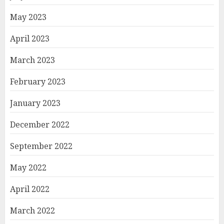
May 2023
April 2023
March 2023
February 2023
January 2023
December 2022
September 2022
May 2022
April 2022
March 2022