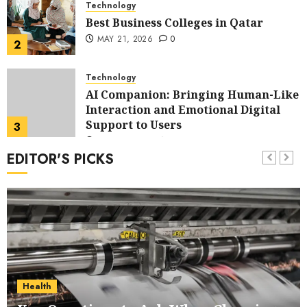
Technology
Best Business Colleges in Qatar
MAY 21, 2026
0
2
Technology
AI Companion: Bringing Human-Like
Interaction and Emotional Digital
Support to Users
3
MAY 11, 2026
0
EDITOR'S PICKS
Business
The Impact of Exchange
Participation on Sense of Place
4
FEBRUARY 10, 2026
0
Business
Nangs Delivery Website | Trusted
Service Across Major Cities
Health
5
JANUARY 20, 2026
0