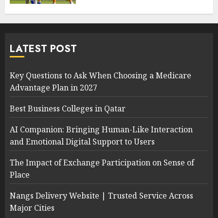
LATEST POST
Key Questions to Ask When Choosing a Medicare
Advantage Plan in 2027
Best Business Colleges in Qatar
AI Companion: Bringing Human-Like Interaction
and Emotional Digital Support to Users
The Impact of Exchange Participation on Sense of
Place
Nangs Delivery Website | Trusted Service Across
Major Cities