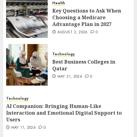
Health
1
Key Questions to Ask When
Choosing a Medicare
Advantage Plan in 2027
Best Business Colleges in
AUGUST 3, 2026
0
Qatar
MAY 21, 2026
0
2
Technology
Best Business Colleges in
Qatar
AI Companion: Bringing
MAY 21, 2026
0
Human-Like Interaction and
Emotional Digital Support to
Users
Technology
3
MAY 11, 2026
0
AI Companion: Bringing Human-Like
Interaction and Emotional Digital Support to
Users
The Impact of Exchange
MAY 11, 2026
0
Participation on Sense of
Place