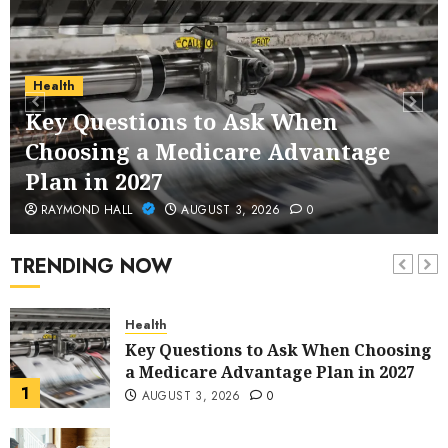
Service Across Major Cities
5
JANUARY 20, 2026
0
Streaming
Health
Nordic TV Streaming for Cross-
Key Questions to Ask When
Region Access
Choosing a Medicare Advantage
6
DECEMBER 25, 2025
0
Plan in 2027
Home Improvement
RAYMOND HALL
AUGUST 3, 2026
0
Unexpected Ways to Elevate Your
Kitchen and Bath Designs
TRENDING NOW
7
NOVEMBER 25, 2025
0
Health
Key Questions to Ask When Choosing
a Medicare Advantage Plan in 2027
1
AUGUST 3, 2026
0