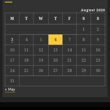
August 2026
M
T
W
T
F
S
S
1
2
3
4
5
6
7
8
9
10
11
12
13
14
15
16
17
18
19
20
21
22
23
24
25
26
27
28
29
30
31
« May