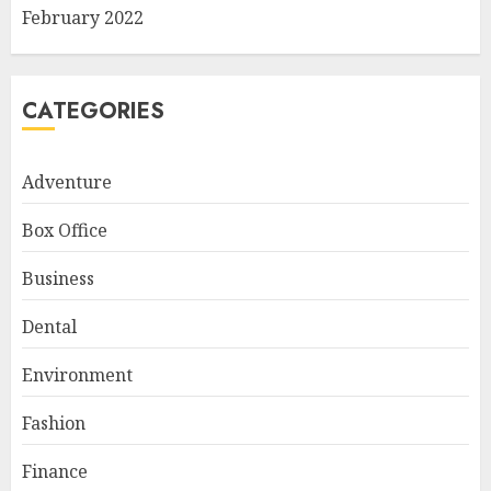
February 2022
CATEGORIES
Adventure
Box Office
Business
Dental
Environment
Fashion
Finance