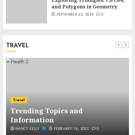
Exploring Triangles, Circles,
and Polygons in Geometry
SEPTEMBER 25, 2025
0
TRAVEL
Travel
Trending Topics and
Information
NANCY KELLY
FEBRUARY 16, 2022
0