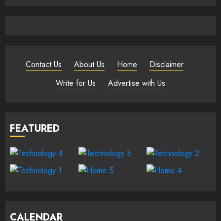
Contact Us
·
About Us
·
Home
·
Disclaimer
·
Write for Us
·
Advertise with Us
FEATURED
CALENDAR