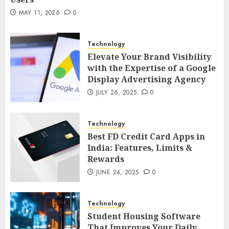
MAY 21, 2026
0
2
MAY 11, 2026
0
Technology
AI Companion: Bringing Human-Like
Technology
Interaction and Emotional Digital
Elevate Your Brand Visibility
Support to Users
3
with the Expertise of a Google
MAY 11, 2026
0
Display Advertising Agency
Business
JULY 26, 2025
0
The Impact of Exchange
Participation on Sense of Place
Technology
4
FEBRUARY 10, 2026
0
Best FD Credit Card Apps in
India: Features, Limits &
Business
Rewards
Nangs Delivery Website | Trusted
JUNE 24, 2025
0
Service Across Major Cities
5
JANUARY 20, 2026
0
Technology
Streaming
Student Housing Software
That Improves Your Daily
Nordic TV Streaming for Cross-