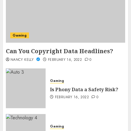
Gaming
Can You Copyright Data Headlines?
NANCY KELLY
FEBRUARY 16, 2022
0
Gaming
Is Phony Data a Safety Risk?
FEBRUARY 16, 2022
0
Gaming