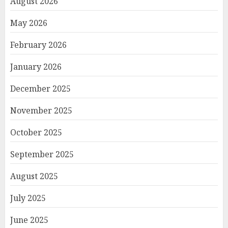
August 2026
May 2026
February 2026
January 2026
December 2025
November 2025
October 2025
September 2025
August 2025
July 2025
June 2025