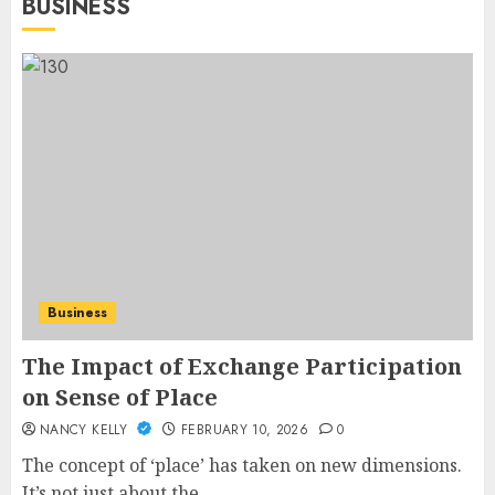
BUSINESS
Business
The Impact of Exchange Participation
on Sense of Place
NANCY KELLY
FEBRUARY 10, 2026
0
The concept of ‘place’ has taken on new dimensions.
It’s not just about the...