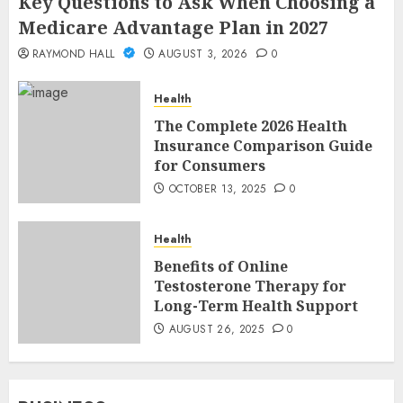
Key Questions to Ask When Choosing a
Medicare Advantage Plan in 2027
RAYMOND HALL
AUGUST 3, 2026
0
Health
The Complete 2026 Health
Insurance Comparison Guide
for Consumers
OCTOBER 13, 2025
0
Health
Benefits of Online
Testosterone Therapy for
Long-Term Health Support
AUGUST 26, 2025
0