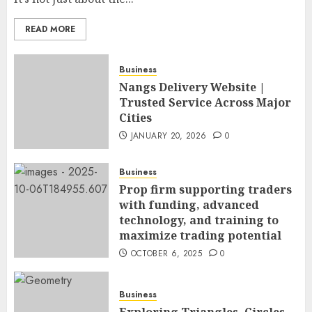
READ MORE
Business
Nangs Delivery Website |
Trusted Service Across Major
Cities
JANUARY 20, 2026
0
Business
Prop firm supporting traders
with funding, advanced
technology, and training to
maximize trading potential
OCTOBER 6, 2025
0
Business