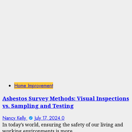
Home Improvement
Asbestos Survey Methods: Visual Inspections
vs. Sampling and Testing
Nancy Kelly
July 17, 2024
0
In today’s world, ensuring the safety of our living and
working environments is more...