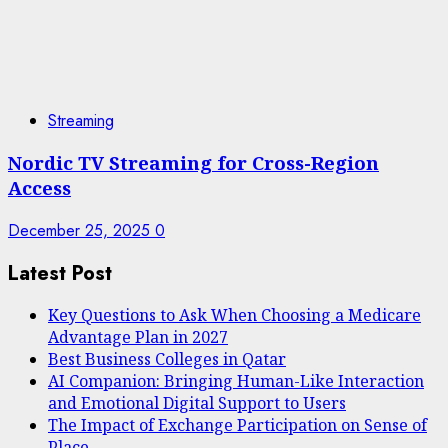
Streaming
Nordic TV Streaming for Cross-Region
Access
December 25, 2025
0
Latest Post
Key Questions to Ask When Choosing a Medicare
Advantage Plan in 2027
Best Business Colleges in Qatar
AI Companion: Bringing Human-Like Interaction
and Emotional Digital Support to Users
The Impact of Exchange Participation on Sense of
Place