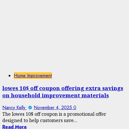
Home Improvement
lowes 10$ off coupon offering extra savings
on household improvement materials
Nancy Kelly
November 4, 2025
0
The lowes 10$ off coupon is a promotional offer
designed to help customers save...
Read More