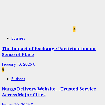
4
Business
The Impact of Exchange Participation on
Sense of Place
February 10, 2026
0
5
Business
Nangs Delivery Website | Trusted Service
Across Major Cities
January 20, 2026
0