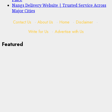
Nangs Delivery Website | Trusted Service Across
Major Cities
Contact Us
·
About Us
·
Home
·
Disclaimer
·
Write for Us
·
Advertise with Us
Featured