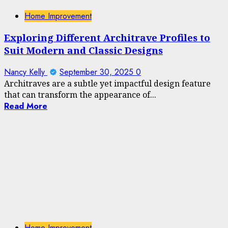
Home Improvement
Exploring Different Architrave Profiles to
Suit Modern and Classic Designs
Nancy Kelly
September 30, 2025
0
Architraves are a subtle yet impactful design feature
that can transform the appearance of...
Read More
Home Improvement