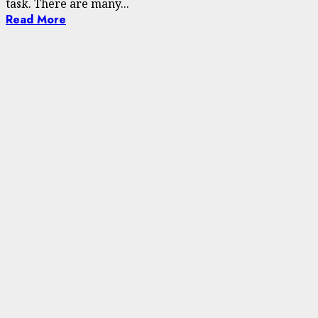
task. There are many...
Read More