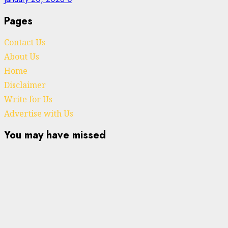
Pages
Contact Us
About Us
Home
Disclaimer
Write for Us
Advertise with Us
You may have missed