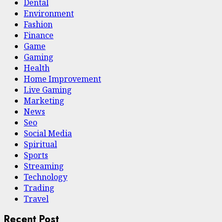
Dental
Environment
Fashion
Finance
Game
Gaming
Health
Home Improvement
Live Gaming
Marketing
News
Seo
Social Media
Spiritual
Sports
Streaming
Technology
Trading
Travel
Recent Post