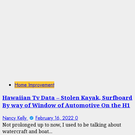
Home Improvement
Hawaiian Tv Data – Stolen Kayak, Surfboard
By way of Window of Automotive On the H1
Nancy Kelly
February 16, 2022
0
Not prolonged up to now, I used to be talking about
watercraft and boat...