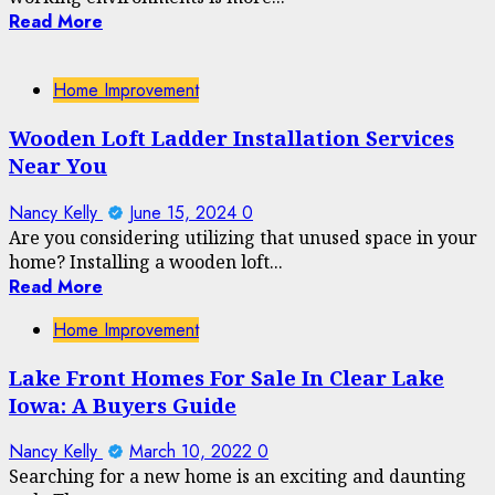
Read More
Home Improvement
Wooden Loft Ladder Installation Services
Near You
Nancy Kelly
June 15, 2024
0
Are you considering utilizing that unused space in your
home? Installing a wooden loft...
Read More
Home Improvement
Lake Front Homes For Sale In Clear Lake
Iowa: A Buyers Guide
Nancy Kelly
March 10, 2022
0
Searching for a new home is an exciting and daunting