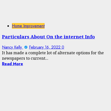
Home Improvement
Particulars About On the internet Info
Nancy Kelly
February 16, 2022
0
It has made a complete lot of alternate options for the
newspapers to current...
Read More