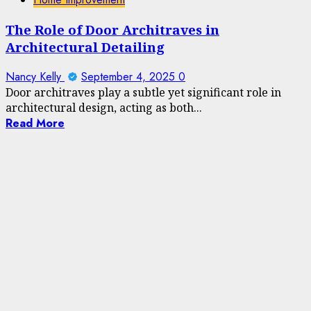
The Role of Door Architraves in
Architectural Detailing
Nancy Kelly
September 4, 2025
0
Door architraves play a subtle yet significant role in
architectural design, acting as both...
Read More