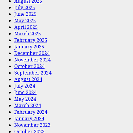
August 2025
July 2025
June 2025
May 2025
April 2025
March 2025
February 2025
January 2025
December 2024
November 2024
October 2024
September 2024
August 2024
July 2024
June 2024
May 2024
March 2024
February 2024
January 2024
November 2023
October 2023