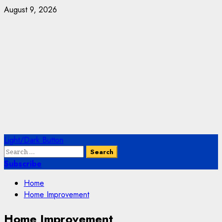
Skip
August 9, 2026
to
content
Primary
Light/Dark Button
Menu
Search
for:
Subscribe
Home
Home Improvement
Home Improvement