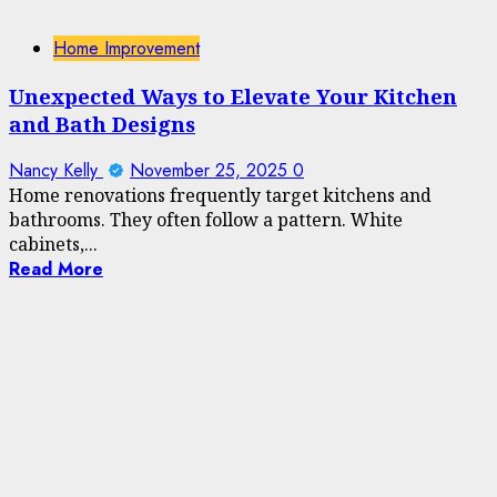
Home Improvement
Unexpected Ways to Elevate Your Kitchen
and Bath Designs
Nancy Kelly
November 25, 2025
0
Home renovations frequently target kitchens and
bathrooms. They often follow a pattern. White
cabinets,...
Read More