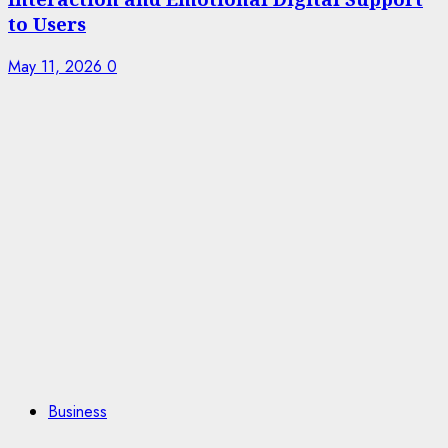
to Users
May 11, 2026
0
Business