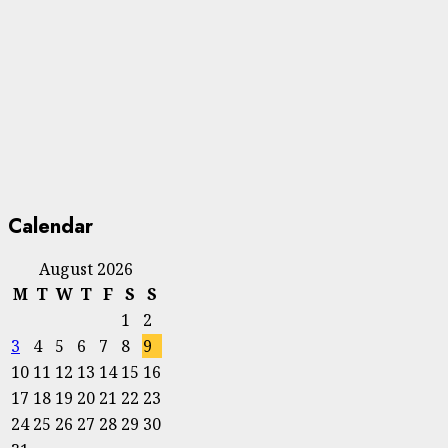
Calendar
August 2026
M
T
W
T
F
S
S
1
2
3
4
5
6
7
8
9
10
11
12
13
14
15
16
17
18
19
20
21
22
23
24
25
26
27
28
29
30