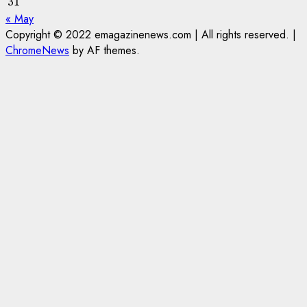
31
« May
Copyright © 2022 emagazinenews.com | All rights reserved.
|
ChromeNews
by AF themes.