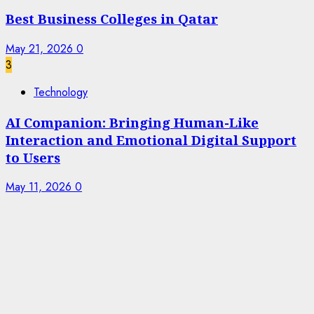
Best Business Colleges in Qatar
May 21, 2026
0
3
Technology
AI Companion: Bringing Human-Like
Interaction and Emotional Digital Support
to Users
May 11, 2026
0