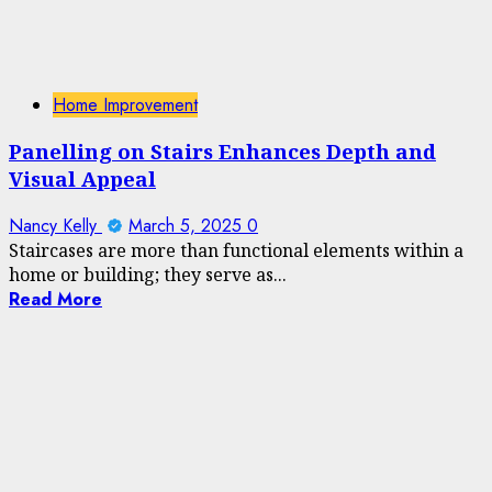
Home Improvement
Panelling on Stairs Enhances Depth and
Visual Appeal
Nancy Kelly
March 5, 2025
0
Staircases are more than functional elements within a
home or building; they serve as...
Read More