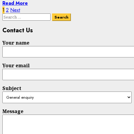
Read More
Posts
1
2
Next
Search
pagination
for:
Contact Us
Your name
Your email
Subject
Message