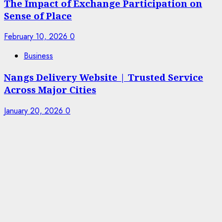
The Impact of Exchange Participation on
Sense of Place
February 10, 2026
0
Business
Nangs Delivery Website | Trusted Service
Across Major Cities
January 20, 2026
0