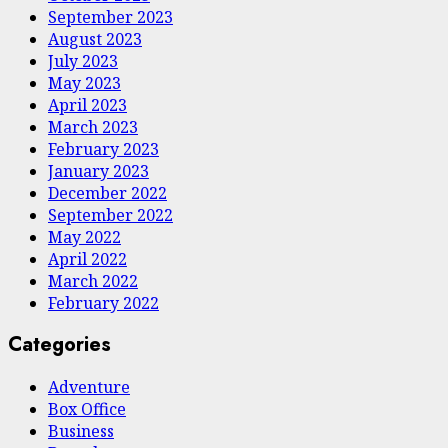
September 2023
August 2023
July 2023
May 2023
April 2023
March 2023
February 2023
January 2023
December 2022
September 2022
May 2022
April 2022
March 2022
February 2022
Categories
Adventure
Box Office
Business