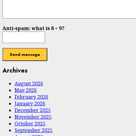
Anti-spam: what is 8 + 9?
Send message
Archives
August 2026
May 2026
February 2026
January 2026
December 2025
November 2025
October 2025
September 2025