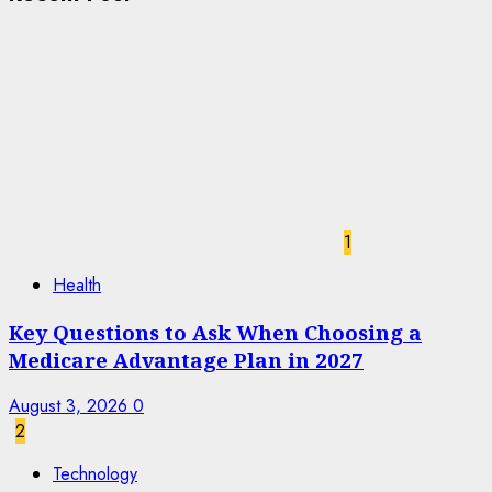
1
Health
Key Questions to Ask When Choosing a
Medicare Advantage Plan in 2027
August 3, 2026
0
2
Technology