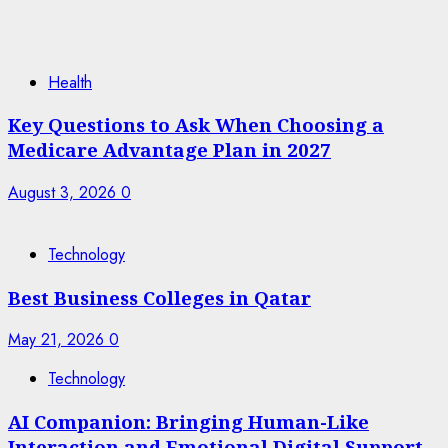
Health
Key Questions to Ask When Choosing a
Medicare Advantage Plan in 2027
August 3, 2026
0
Technology
Best Business Colleges in Qatar
May 21, 2026
0
Technology
AI Companion: Bringing Human-Like
Interaction and Emotional Digital Support