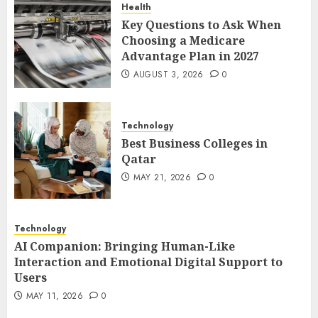
Health
1
Key Questions to Ask When
Choosing a Medicare
Advantage Plan in 2027
Best Business Colleges in
AUGUST 3, 2026
0
Qatar
MAY 21, 2026
0
2
Technology
Best Business Colleges in
Qatar
AI Companion: Bringing
MAY 21, 2026
0
Human-Like Interaction and
Emotional Digital Support to
Users
Technology
3
MAY 11, 2026
0
AI Companion: Bringing Human-Like
Interaction and Emotional Digital Support to
Users
The Impact of Exchange
MAY 11, 2026
0
Participation on Sense of
Place