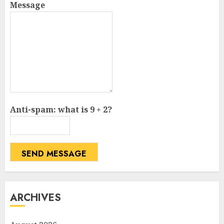
Message
Anti-spam: what is 9 + 2?
SEND MESSAGE
ARCHIVES