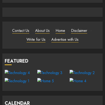
Contact Us
·
About Us
·
Home
·
Disclaimer
·
Write for Us
·
Advertise with Us
FEATURED
CALENDAR