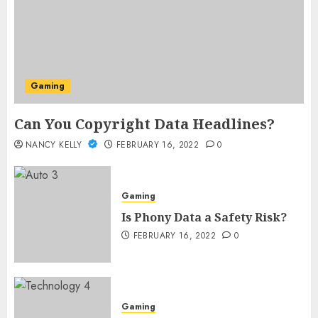
Gaming
Can You Copyright Data Headlines?
NANCY KELLY
FEBRUARY 16, 2022
0
Gaming
Is Phony Data a Safety Risk?
FEBRUARY 16, 2022
0
Gaming