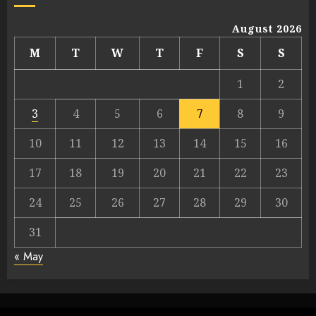
August 2026
M
T
W
T
F
S
S
1
2
3
4
5
6
7
8
9
10
11
12
13
14
15
16
17
18
19
20
21
22
23
24
25
26
27
28
29
30
31
« May