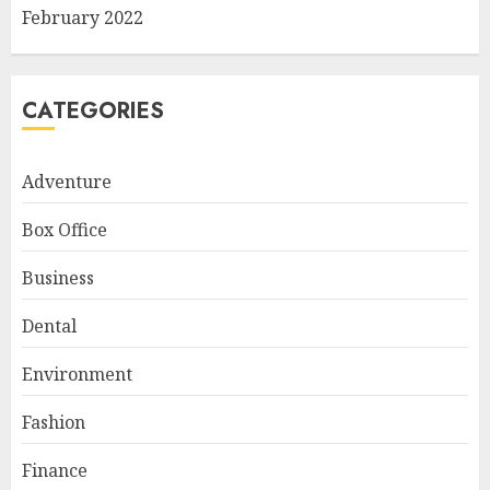
February 2022
CATEGORIES
Adventure
Box Office
Business
Dental
Environment
Fashion
Finance