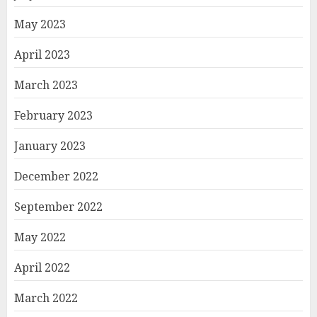
May 2023
April 2023
March 2023
February 2023
January 2023
December 2022
September 2022
May 2022
April 2022
March 2022