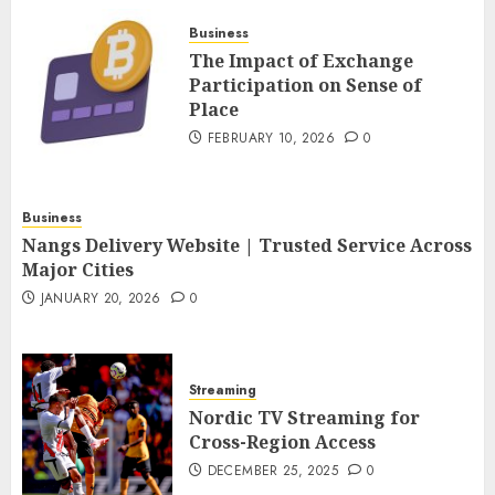
FEBRUARY 10, 2026
0
Business
4
The Impact of Exchange
Participation on Sense of
Place
Nangs Delivery Website |
Trusted Service Across Major
FEBRUARY 10, 2026
0
Cities
JANUARY 20, 2026
0
5
Business
Nangs Delivery Website | Trusted Service Across
Major Cities
JANUARY 20, 2026
0
Streaming
Nordic TV Streaming for
Cross-Region Access
DECEMBER 25, 2025
0