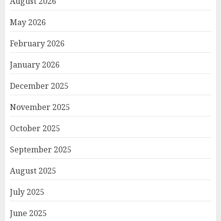
August 2026
May 2026
February 2026
January 2026
December 2025
November 2025
October 2025
September 2025
August 2025
July 2025
June 2025