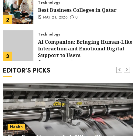
Technology
Best Business Colleges in Qatar
MAY 21, 2026
0
2
Technology
AI Companion: Bringing Human-Like
Interaction and Emotional Digital
Support to Users
3
MAY 11, 2026
0
EDITOR'S PICKS
Business
The Impact of Exchange
Participation on Sense of Place
4
FEBRUARY 10, 2026
0
Business
Nangs Delivery Website | Trusted
Service Across Major Cities
Health
5
JANUARY 20, 2026
0