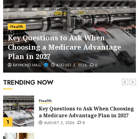
Service Across Major Cities
5
JANUARY 20, 2026
0
Streaming
Health
Nordic TV Streaming for Cross-
Key Questions to Ask When
Region Access
Choosing a Medicare Advantage
6
DECEMBER 25, 2025
0
Plan in 2027
Home Improvement
RAYMOND HALL
AUGUST 3, 2026
0
Unexpected Ways to Elevate Your
Kitchen and Bath Designs
TRENDING NOW
7
NOVEMBER 25, 2025
0
Health
Key Questions to Ask When Choosing
a Medicare Advantage Plan in 2027
1
AUGUST 3, 2026
0