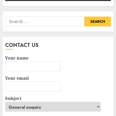
Search
for:
CONTACT US
Your name
Your email
Subject