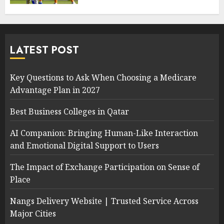
LATEST POST
Key Questions to Ask When Choosing a Medicare
Advantage Plan in 2027
Best Business Colleges in Qatar
AI Companion: Bringing Human-Like Interaction
and Emotional Digital Support to Users
The Impact of Exchange Participation on Sense of
Place
Nangs Delivery Website | Trusted Service Across
Major Cities