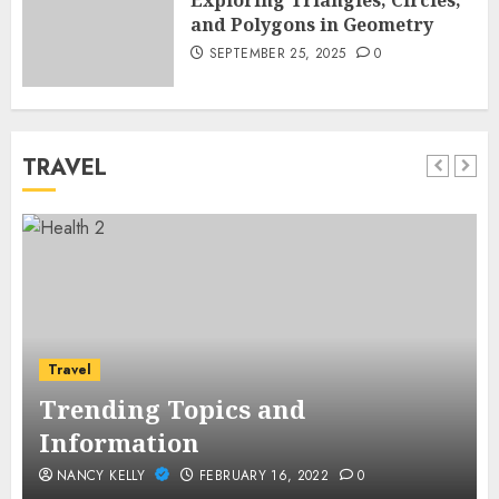
Exploring Triangles, Circles,
and Polygons in Geometry
SEPTEMBER 25, 2025
0
TRAVEL
Travel
Trending Topics and
Information
NANCY KELLY
FEBRUARY 16, 2022
0