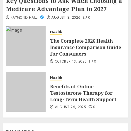
Key Questions to Ask When Choosing a
Medicare Advantage Plan in 2027
RAYMOND HALL
AUGUST 3, 2026
0
Health
The Complete 2026 Health
Insurance Comparison Guide
for Consumers
OCTOBER 13, 2025
0
Health
Benefits of Online
Testosterone Therapy for
Long-Term Health Support
AUGUST 26, 2025
0