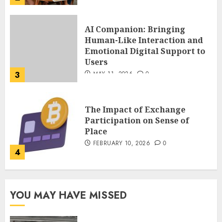
The Impact of Exchange
Participation on Sense of
Place
FEBRUARY 10, 2026
0
4
Nangs Delivery Website |
Trusted Service Across Major
Cities
JANUARY 20, 2026
0
5
Key Questions to Ask When
YOU MAY HAVE MISSED
Choosing a Medicare
Advantage Plan in 2027
AUGUST 3, 2026
0