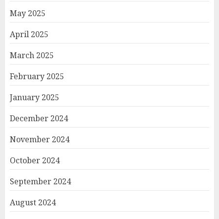
May 2025
April 2025
March 2025
February 2025
January 2025
December 2024
November 2024
October 2024
September 2024
August 2024