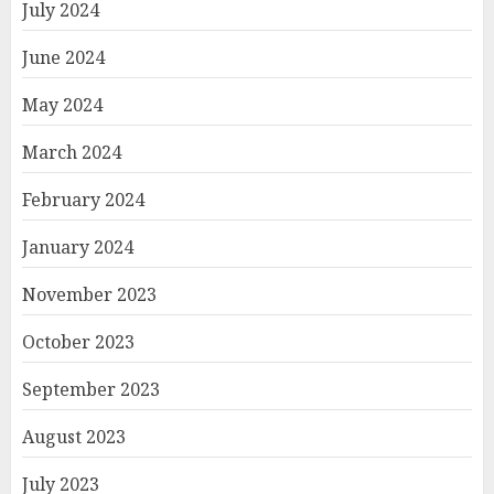
July 2024
June 2024
May 2024
March 2024
February 2024
January 2024
November 2023
October 2023
September 2023
August 2023
July 2023