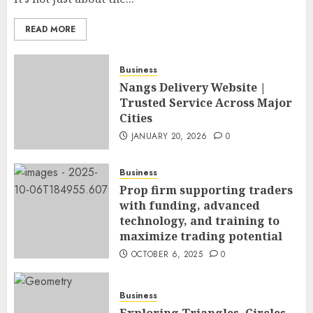
READ MORE
Business
Nangs Delivery Website |
Trusted Service Across Major
Cities
JANUARY 20, 2026
0
Business
Prop firm supporting traders
with funding, advanced
technology, and training to
maximize trading potential
OCTOBER 6, 2025
0
Business