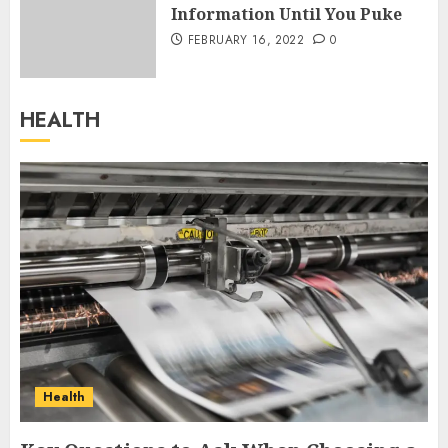
Information Until You Puke
FEBRUARY 16, 2022
0
HEALTH
Health