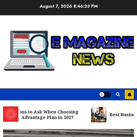
Skip
August 7, 2026
8:46:24 PM
to
content
uestions to Ask When Choosing
Best Business C
care Advantage Plan in 2027
Business
Nangs Delivery Website | Trusted