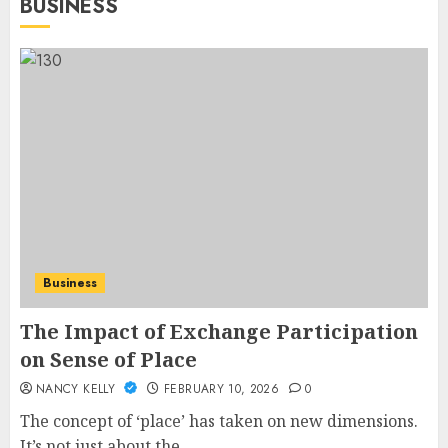
BUSINESS
Business
The Impact of Exchange Participation
on Sense of Place
NANCY KELLY
FEBRUARY 10, 2026
0
The concept of ‘place’ has taken on new dimensions.
It’s not just about the...