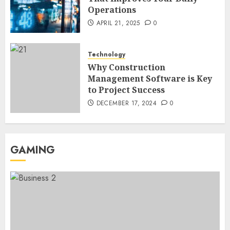
Operations
Region Access
6
DECEMBER 25, 2025
0
APRIL 21, 2025
0
Home Improvement
Technology
Unexpected Ways to Elevate Your
Why Construction
Kitchen and Bath Designs
Management Software is Key
7
NOVEMBER 25, 2025
0
to Project Success
DECEMBER 17, 2024
0
GAMING