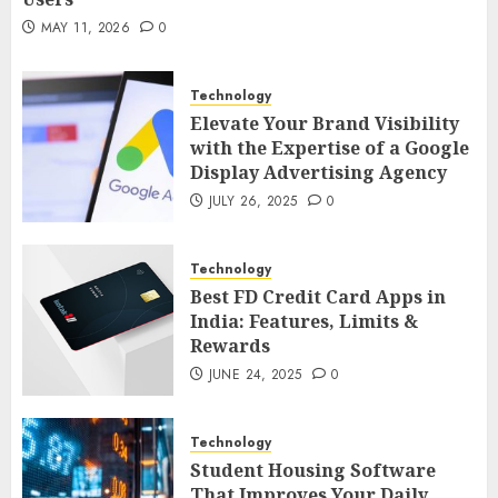
MAY 21, 2026
0
2
MAY 11, 2026
0
Technology
AI Companion: Bringing Human-Like
Technology
Interaction and Emotional Digital
Elevate Your Brand Visibility
Support to Users
3
with the Expertise of a Google
MAY 11, 2026
0
Display Advertising Agency
Business
JULY 26, 2025
0
The Impact of Exchange
Participation on Sense of Place
Technology
4
FEBRUARY 10, 2026
0
Best FD Credit Card Apps in
India: Features, Limits &
Business
Rewards
Nangs Delivery Website | Trusted
JUNE 24, 2025
0
Service Across Major Cities
5
JANUARY 20, 2026
0
Technology
Streaming
Student Housing Software
That Improves Your Daily
Nordic TV Streaming for Cross-