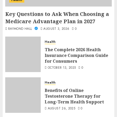
Health
Key Questions to Ask When Choosing a
Medicare Advantage Plan in 2027
RAYMOND HALL
AUGUST 3, 2026
0
Health
The Complete 2026 Health
Insurance Comparison Guide
for Consumers
OCTOBER 13, 2025
0
Health
Benefits of Online
Testosterone Therapy for
Long-Term Health Support
AUGUST 26, 2025
0