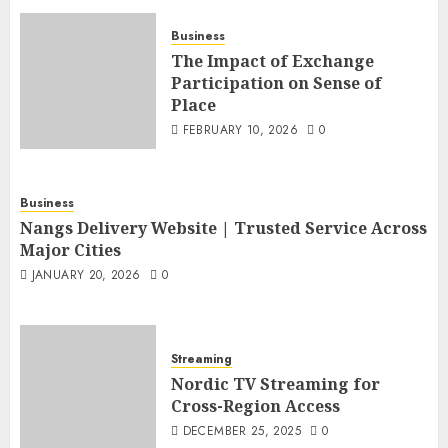
Business
The Impact of Exchange
Participation on Sense of
Place
FEBRUARY 10, 2026
0
Business
Nangs Delivery Website | Trusted Service Across
Major Cities
JANUARY 20, 2026
0
Streaming
Nordic TV Streaming for
Cross-Region Access
DECEMBER 25, 2025
0