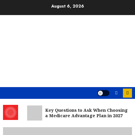
Skip
August 6, 2026
to
content
Key Questions to Ask When Choosing
a Medicare Advantage Plan in 2027