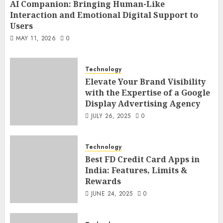
AI Companion: Bringing Human-Like
Interaction and Emotional Digital Support to
Users
MAY 11, 2026
0
Technology
Elevate Your Brand Visibility
with the Expertise of a Google
Display Advertising Agency
JULY 26, 2025
0
Technology
Best FD Credit Card Apps in
India: Features, Limits &
Rewards
JUNE 24, 2025
0