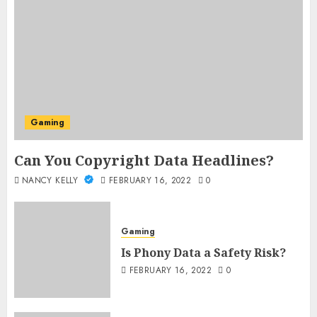
Gaming
Can You Copyright Data Headlines?
NANCY KELLY
FEBRUARY 16, 2022
0
Gaming
Is Phony Data a Safety Risk?
FEBRUARY 16, 2022
0