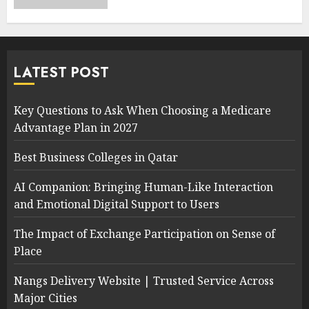
LATEST POST
Key Questions to Ask When Choosing a Medicare
Advantage Plan in 2027
Best Business Colleges in Qatar
AI Companion: Bringing Human-Like Interaction
and Emotional Digital Support to Users
The Impact of Exchange Participation on Sense of
Place
Nangs Delivery Website | Trusted Service Across
Major Cities