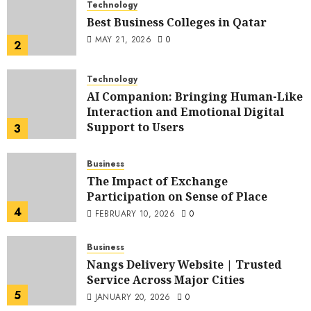
Technology
Best Business Colleges in Qatar
MAY 21, 2026
0
2
Technology
AI Companion: Bringing Human-Like
Interaction and Emotional Digital
Support to Users
3
MAY 11, 2026
0
Business
The Impact of Exchange
Participation on Sense of Place
4
FEBRUARY 10, 2026
0
Business
Nangs Delivery Website | Trusted
Service Across Major Cities
5
JANUARY 20, 2026
0