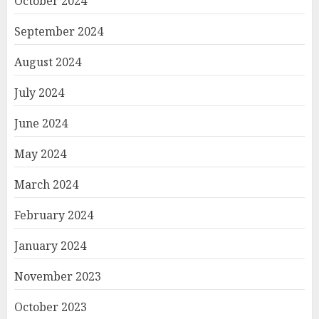
October 2024
September 2024
August 2024
July 2024
June 2024
May 2024
March 2024
February 2024
January 2024
November 2023
October 2023