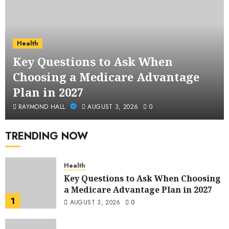
Health
Key Questions to Ask When
Choosing a Medicare Advantage
Plan in 2027
RAYMOND HALL
AUGUST 3, 2026
0
TRENDING NOW
Health
Key Questions to Ask When Choosing
a Medicare Advantage Plan in 2027
1
AUGUST 3, 2026
0