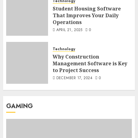
Technology
Student Housing Software
That Improves Your Daily
Operations
APRIL 21, 2025
0
Technology
Why Construction
Management Software is Key
to Project Success
DECEMBER 17, 2024
0
GAMING