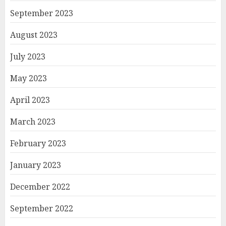
September 2023
August 2023
July 2023
May 2023
April 2023
March 2023
February 2023
January 2023
December 2022
September 2022