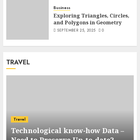
Business
Exploring Triangles, Circles,
and Polygons in Geometry
SEPTEMBER 25, 2025
0
TRAVEL
Travel
Technological know-how Data –
Need to Preserve Up-to-date?