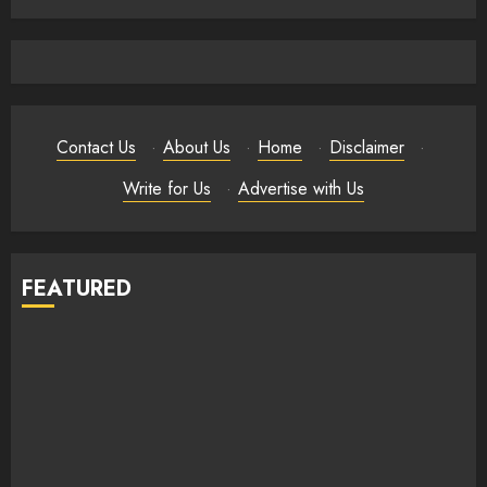
Contact Us
·
About Us
·
Home
·
Disclaimer
·
Write for Us
·
Advertise with Us
FEATURED