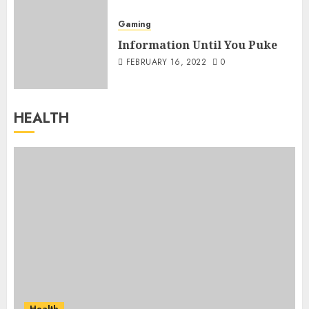
Gaming
Information Until You Puke
FEBRUARY 16, 2022
0
HEALTH