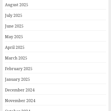
August 2025
July 2025
June 2025
May 2025
April 2025
March 2025
February 2025
January 2025
December 2024
November 2024