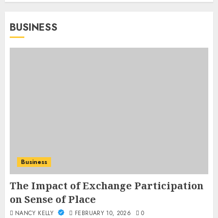
BUSINESS
Business
The Impact of Exchange Participation
on Sense of Place
NANCY KELLY
FEBRUARY 10, 2026
0