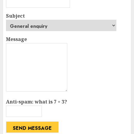
Subject
Message
Anti-spam: what is 7 + 3?
SEND MESSAGE