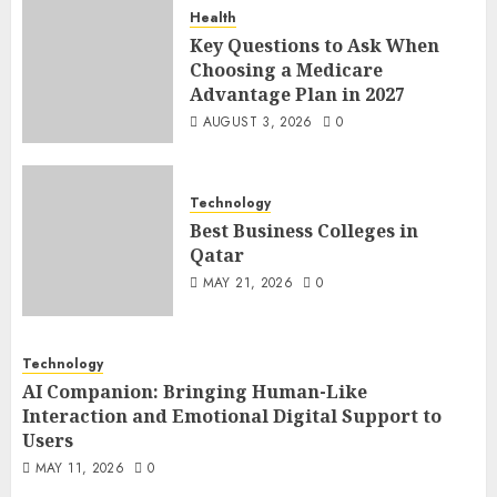
Health
Key Questions to Ask When
Choosing a Medicare
Advantage Plan in 2027
AUGUST 3, 2026
0
Technology
Best Business Colleges in
Qatar
MAY 21, 2026
0
Technology
AI Companion: Bringing Human-Like
Interaction and Emotional Digital Support to
Users
MAY 11, 2026
0