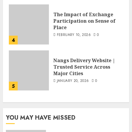
The Impact of Exchange
Participation on Sense of
Place
FEBRUARY 10, 2026
0
4
Nangs Delivery Website |
Trusted Service Across
Major Cities
JANUARY 20, 2026
0
5
YOU MAY HAVE MISSED