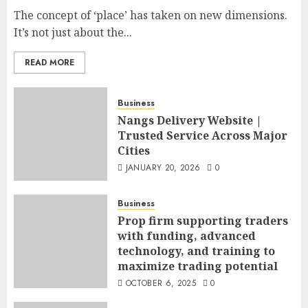
The concept of ‘place’ has taken on new dimensions.
It’s not just about the...
READ MORE
Business
Nangs Delivery Website |
Trusted Service Across Major
Cities
JANUARY 20, 2026
0
Business
Prop firm supporting traders
with funding, advanced
technology, and training to
maximize trading potential
OCTOBER 6, 2025
0