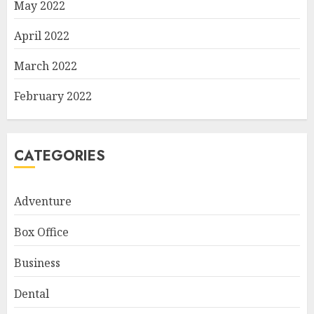
May 2022
April 2022
March 2022
February 2022
CATEGORIES
Adventure
Box Office
Business
Dental