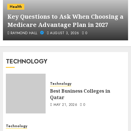
Health
Key Questions to Ask When Choosing a
Medicare Advantage Plan in 2027
RAYMOND HALL
AUGUST 3, 2026
0
TECHNOLOGY
Technology
Best Business Colleges in
Qatar
MAY 21, 2026
0
Technology