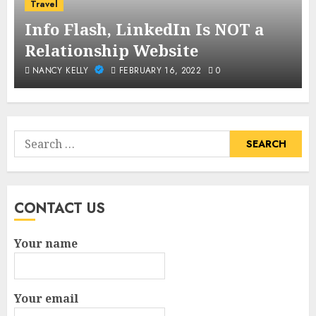
Travel
Info Flash, LinkedIn Is NOT a
Relationship Website
NANCY KELLY
FEBRUARY 16, 2022
0
Search
for:
CONTACT US
Your name
Your email