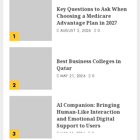
Key Questions to Ask When
Choosing a Medicare
Advantage Plan in 2027
AUGUST 3, 2026
0
1
Best Business Colleges in
Qatar
MAY 21, 2026
0
2
AI Companion: Bringing
Human-Like Interaction
and Emotional Digital
Support to Users
3
MAY 11, 2026
0