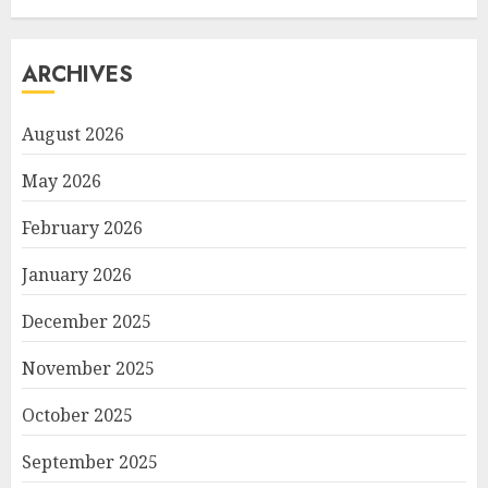
ARCHIVES
August 2026
May 2026
February 2026
January 2026
December 2025
November 2025
October 2025
September 2025