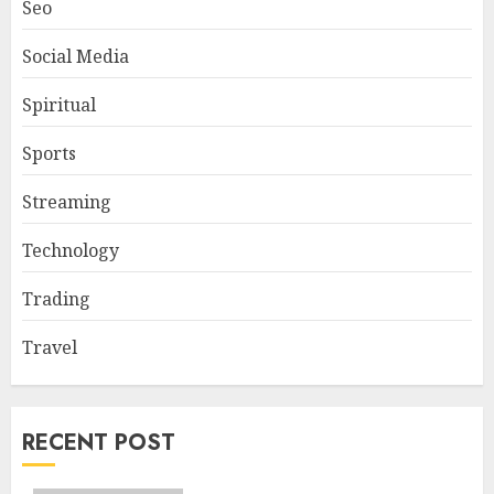
Seo
Social Media
Spiritual
Sports
Streaming
Technology
Trading
Travel
RECENT POST