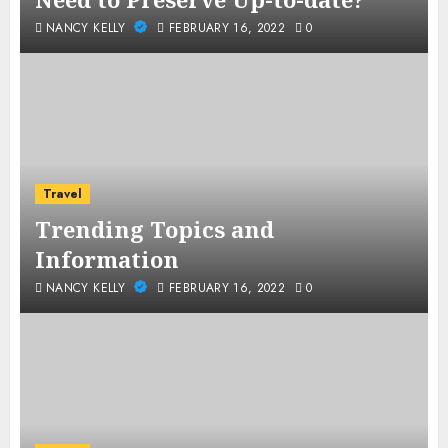
NANCY KELLY
FEBRUARY 16, 2022
0
Travel
Trending Topics and
Information
NANCY KELLY
FEBRUARY 16, 2022
0