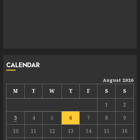
CALENDAR
August 2026
M
T
W
T
F
S
S
1
2
3
4
5
6
7
8
9
10
11
12
13
14
15
16