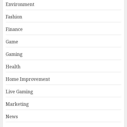
Environment
Fashion
Finance
Game
Gaming
Health
Home Improvement
Live Gaming
Marketing
News