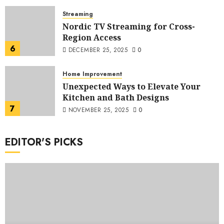
Streaming
Nordic TV Streaming for Cross-
Region Access
6
DECEMBER 25, 2025
0
Home Improvement
Unexpected Ways to Elevate Your
Kitchen and Bath Designs
7
NOVEMBER 25, 2025
0
EDITOR'S PICKS