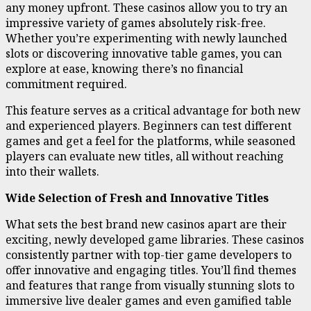
any money upfront. These casinos allow you to try an
impressive variety of games absolutely risk-free.
Whether you’re experimenting with newly launched
slots or discovering innovative table games, you can
explore at ease, knowing there’s no financial
commitment required.
This feature serves as a critical advantage for both new
and experienced players. Beginners can test different
games and get a feel for the platforms, while seasoned
players can evaluate new titles, all without reaching
into their wallets.
Wide Selection of Fresh and Innovative Titles
What sets the best brand new casinos apart are their
exciting, newly developed game libraries. These casinos
consistently partner with top-tier game developers to
offer innovative and engaging titles. You’ll find themes
and features that range from visually stunning slots to
immersive live dealer games and even gamified table