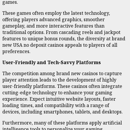
games.
These games often employ the latest technology,
offering players advanced graphics, smoother
gameplay, and more interactive features than
traditional options. From cascading reels and jackpot
features to unique bonus rounds, the diversity at brand
new USA no deposit casinos appeals to players of all
preferences.
User-Friendly and Tech-Savvy Platforms
The competition among brand new casinos to capture
player attention leads to the development of highly
user-friendly platforms. These casinos often integrate
cutting-edge technology to enhance your gaming
experience. Expect intuitive website layouts, faster
loading times, and compatibility with a range of
devices, including smartphones, tablets, and desktops.
Furthermore, many of these platforms apply artificial
intelligence tools to personalize your gaming