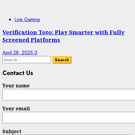
Live Gaming
Verification Toto: Play Smarter with Fully
Screened Platforms
April 28, 2025
0
Search
for:
Contact Us
Your name
Your email
Subject