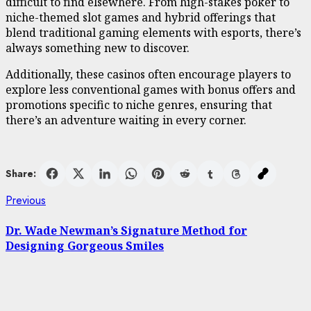
difficult to find elsewhere. From high-stakes poker to
niche-themed slot games and hybrid offerings that
blend traditional gaming elements with esports, there’s
always something new to discover.
Additionally, these casinos often encourage players to
explore less conventional games with bonus offers and
promotions specific to niche genres, ensuring that
there’s an adventure waiting in every corner.
Share:
Post
Previous
Previous
post:
navigation
Dr. Wade Newman’s Signature Method for
Designing Gorgeous Smiles