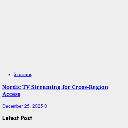
Streaming
Nordic TV Streaming for Cross-Region
Access
December 25, 2025
0
Latest Post