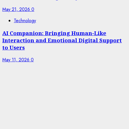
May 21, 2026
0
Technology
AI Companion: Bringing Human-Like
Interaction and Emotional Digital Support
to Users
May 11, 2026
0