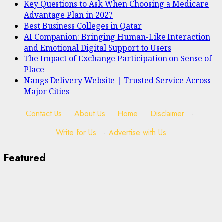
Key Questions to Ask When Choosing a Medicare
Advantage Plan in 2027
Best Business Colleges in Qatar
AI Companion: Bringing Human-Like Interaction
and Emotional Digital Support to Users
The Impact of Exchange Participation on Sense of
Place
Nangs Delivery Website | Trusted Service Across
Major Cities
Contact Us
·
About Us
·
Home
·
Disclaimer
·
Write for Us
·
Advertise with Us
Featured