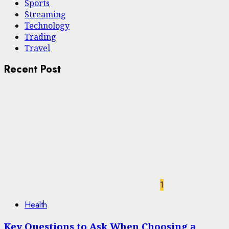
Sports
Streaming
Technology
Trading
Travel
Recent Post
1
Health
Key Questions to Ask When Choosing a