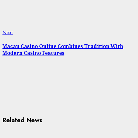
Next
Next
post:
Macau Casino Online Combines Tradition With
Modern Casino Features
Related News