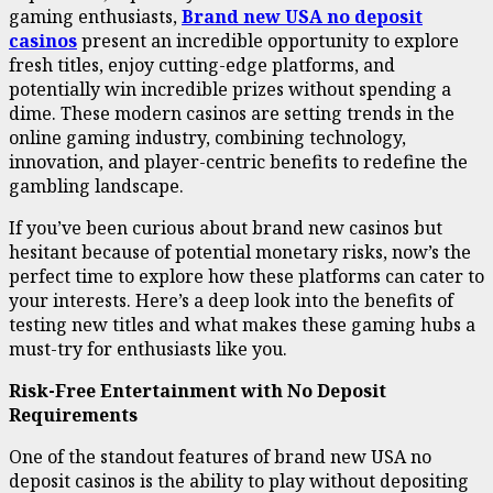
gaming enthusiasts,
Brand new USA no deposit
casinos
present an incredible opportunity to explore
fresh titles, enjoy cutting-edge platforms, and
potentially win incredible prizes without spending a
dime. These modern casinos are setting trends in the
online gaming industry, combining technology,
innovation, and player-centric benefits to redefine the
gambling landscape.
If you’ve been curious about brand new casinos but
hesitant because of potential monetary risks, now’s the
perfect time to explore how these platforms can cater to
your interests. Here’s a deep look into the benefits of
testing new titles and what makes these gaming hubs a
must-try for enthusiasts like you.
Risk-Free Entertainment with No Deposit
Requirements
One of the standout features of brand new USA no
deposit casinos is the ability to play without depositing