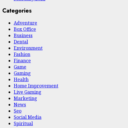
Categories
Adventure
Box Office
Business
Dental
Environment
Fashion
Finance
Game
Gaming
Health
Home Improvement
Live Gaming
Marketing
News
Seo
Social Media
Spiritual