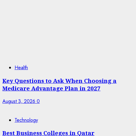
Health
Key Questions to Ask When Choosing a
Medicare Advantage Plan in 2027
August 3, 2026
0
Technology
Best Business Colleges in Qatar