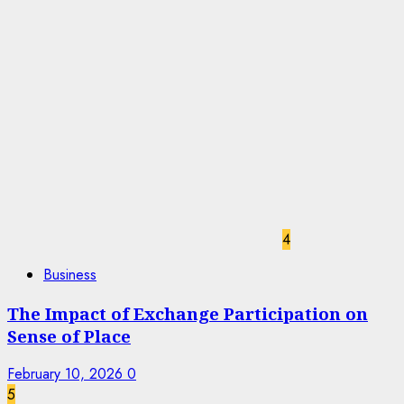
4
Business
The Impact of Exchange Participation on
Sense of Place
February 10, 2026
0
5