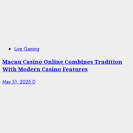
Live Gaming
Macau Casino Online Combines Tradition
With Modern Casino Features
May 31, 2025
0