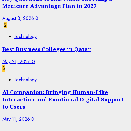
Medicare Advantage Plan in 2027
August 3, 2026
0
2
Technology
Best Business Colleges in Qatar
May 21, 2026
0
3
Technology
AI Companion: Bringing Human-Like
Interaction and Emotional Digital Support
to Users
May 11, 2026
0