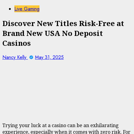
Live Gaming
Discover New Titles Risk-Free at
Brand New USA No Deposit
Casinos
Nancy Kelly
May 31, 2025
Trying your luck at a casino can be an exhilarating
experience, especially when it comes with zero risk. For