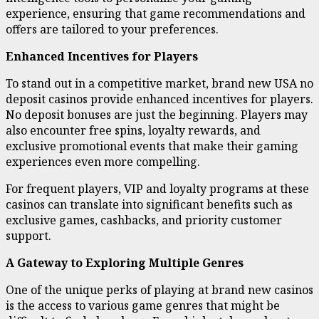
experience, ensuring that game recommendations and
offers are tailored to your preferences.
Enhanced Incentives for Players
To stand out in a competitive market, brand new USA no
deposit casinos provide enhanced incentives for players.
No deposit bonuses are just the beginning. Players may
also encounter free spins, loyalty rewards, and
exclusive promotional events that make their gaming
experiences even more compelling.
For frequent players, VIP and loyalty programs at these
casinos can translate into significant benefits such as
exclusive games, cashbacks, and priority customer
support.
A Gateway to Exploring Multiple Genres
One of the unique perks of playing at brand new casinos
is the access to various game genres that might be