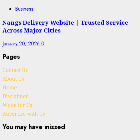
Business
Nangs Delivery Website | Trusted Service
Across Major Cities
January 20, 2026
0
Pages
Contact Us
About Us
Home
Disclaimer
Write for Us
Advertise with Us
You may have missed