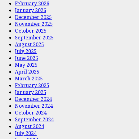
February 2026
January 2026
December 2025
November 2025
October 2025
September 2025
August 2025
July 2025
June 2025
May 2025
April 2025
March 2025
February 2025
January 2025
December 2024
November 2024
October 2024
September 2024
August 2024
July 2024