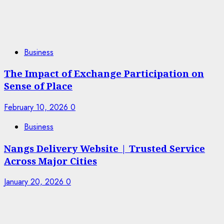
Business
The Impact of Exchange Participation on
Sense of Place
February 10, 2026
0
Business
Nangs Delivery Website | Trusted Service
Across Major Cities
January 20, 2026
0