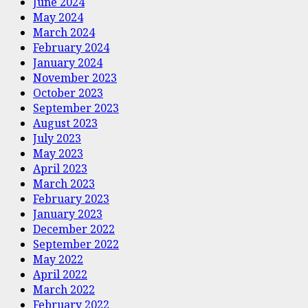
June 2024
May 2024
March 2024
February 2024
January 2024
November 2023
October 2023
September 2023
August 2023
July 2023
May 2023
April 2023
March 2023
February 2023
January 2023
December 2022
September 2022
May 2022
April 2022
March 2022
February 2022