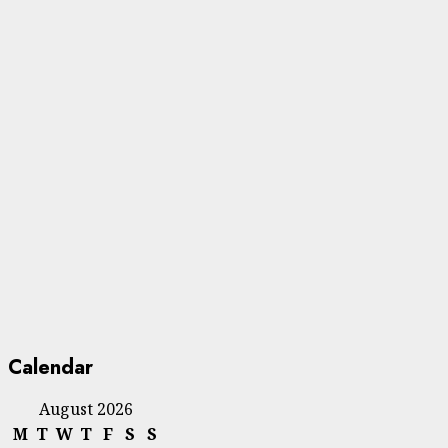
Calendar
August 2026
M
T
W
T
F
S
S