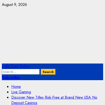
Skip
August 9, 2026
to
content
Primary
Light/Dark Button
Menu
Search
for:
Subscribe
Home
Live Gaming
Discover New Titles Risk-Free at Brand New USA No
Deposit Casinos