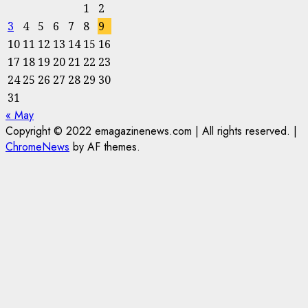
1
2
3
4
5
6
7
8
9
10
11
12
13
14
15
16
17
18
19
20
21
22
23
24
25
26
27
28
29
30
31
« May
Copyright © 2022 emagazinenews.com | All rights reserved.
|
ChromeNews
by AF themes.