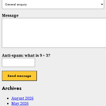
Message
Anti-spam: what is 9 + 3?
Send message
Archives
August 2026
May 2026