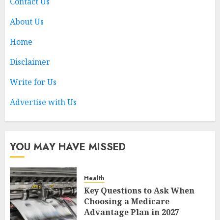
Contact Us
5
About Us
Home
Key Questions to Ask When
Choosing a Medicare
Disclaimer
Advantage Plan in 2027
AUGUST 3, 2026
0
Write for Us
1
Advertise with Us
Best Business Colleges in
Qatar
YOU MAY HAVE MISSED
MAY 21, 2026
0
2
Health
Key Questions to Ask When
AI Companion: Bringing
Choosing a Medicare
Human-Like Interaction and
Advantage Plan in 2027
Emotional Digital Support to