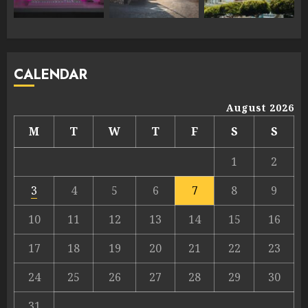
CALENDAR
August 2026
M
T
W
T
F
S
S
1
2
3
4
5
6
7
8
9
10
11
12
13
14
15
16
17
18
19
20
21
22
23
24
25
26
27
28
29
30
31