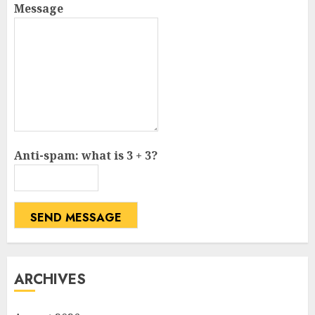
Message
Anti-spam: what is 3 + 3?
SEND MESSAGE
ARCHIVES