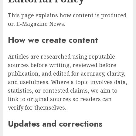
This page explains how content is produced
on E-Magazine News.
How we create content
Articles are researched using reputable
sources before writing, reviewed before
publication, and edited for accuracy, clarity,
and usefulness. Where a topic involves data,
statistics, or contested claims, we aim to
link to original sources so readers can
verify for themselves.
Updates and corrections