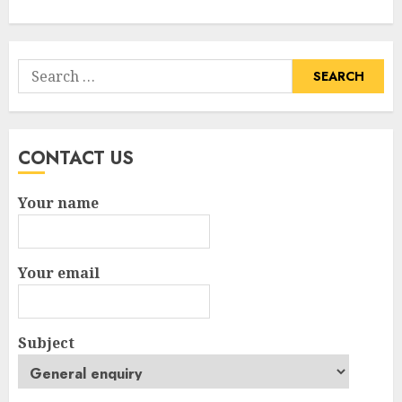
Search
for:
CONTACT US
Your name
Your email
Subject