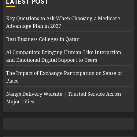
LATEST POST
Key Questions to Ask When Choosing a Medicare
Advantage Plan in 2027
Best Business Colleges in Qatar
AI Companion: Bringing Human-Like Interaction
and Emotional Digital Support to Users
The Impact of Exchange Participation on Sense of
Place
Nangs Delivery Website | Trusted Service Across
Major Cities