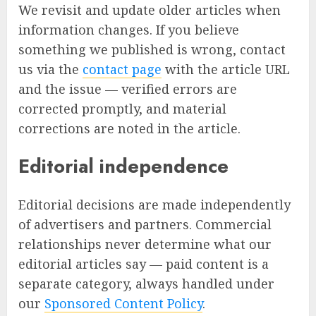
We revisit and update older articles when
information changes. If you believe
something we published is wrong, contact
us via the
contact page
with the article URL
and the issue — verified errors are
corrected promptly, and material
corrections are noted in the article.
Editorial independence
Editorial decisions are made independently
of advertisers and partners. Commercial
relationships never determine what our
editorial articles say — paid content is a
separate category, always handled under
our
Sponsored Content Policy
.