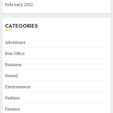
February 2022
CATEGORIES
Adventure
Box Office
Business
Dental
Environment
Fashion
Finance