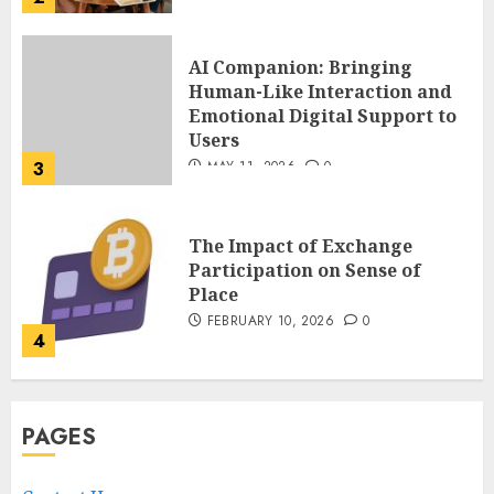
AI Companion: Bringing
Human-Like Interaction and
Emotional Digital Support to
Users
3
MAY 11, 2026
0
The Impact of Exchange
Participation on Sense of
Place
FEBRUARY 10, 2026
0
4
Nangs Delivery Website |
PAGES
Trusted Service Across Major
Cities
JANUARY 20, 2026
0