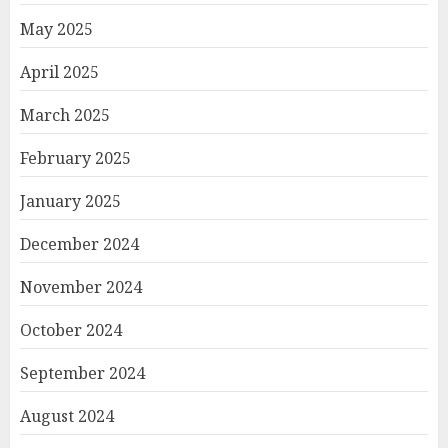
May 2025
April 2025
March 2025
February 2025
January 2025
December 2024
November 2024
October 2024
September 2024
August 2024