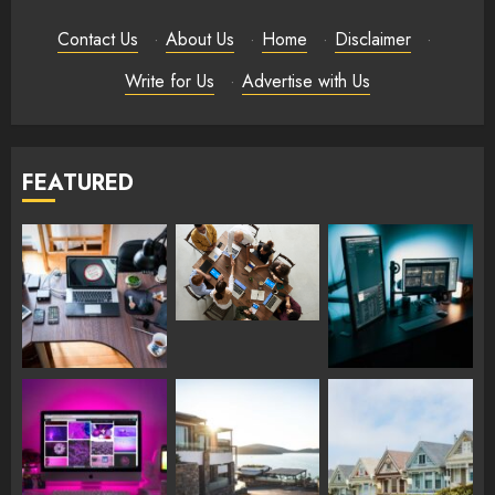
Contact Us
·
About Us
·
Home
·
Disclaimer
·
Write for Us
·
Advertise with Us
FEATURED