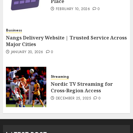
Place
FEBRUARY 10, 2026
0
Business
Nangs Delivery Website | Trusted Service Across
Major Cities
JANUARY 20, 2026
0
Streaming
Nordic TV Streaming for
Cross-Region Access
DECEMBER 25, 2025
0