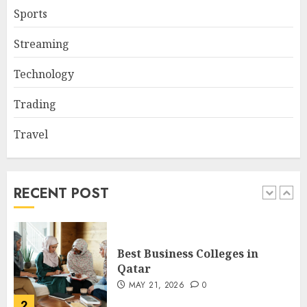
Sports
Nangs Delivery Website |
Streaming
Trusted Service Across Major
Cities
Technology
JANUARY 20, 2026
0
5
Trading
Travel
Key Questions to Ask When
Choosing a Medicare
Advantage Plan in 2027
AUGUST 3, 2026
0
RECENT POST
1
Best Business Colleges in
Qatar
MAY 21, 2026
0
2