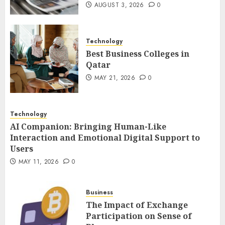
Users
AUGUST 3, 2026
0
3
MAY 11, 2026
0
Technology
The Impact of Exchange
Best Business Colleges in
Participation on Sense of
Qatar
Place
MAY 21, 2026
0
FEBRUARY 10, 2026
0
4
Technology
AI Companion: Bringing Human-Like
Nangs Delivery Website |
Interaction and Emotional Digital Support to
Trusted Service Across Major
Users
Cities
MAY 11, 2026
0
JANUARY 20, 2026
0
5
Business
The Impact of Exchange
Participation on Sense of