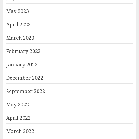
May 2023
April 2023
March 2023
February 2023
January 2023
December 2022
September 2022
May 2022
April 2022
March 2022