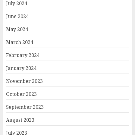
July 2024
June 2024
May 2024
March 2024
February 2024
January 2024
November 2023
October 2023
September 2023
August 2023
July 2023