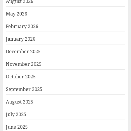
August 2026
May 2026
February 2026
January 2026
December 2025
November 2025
October 2025
September 2025
August 2025
July 2025
June 2025