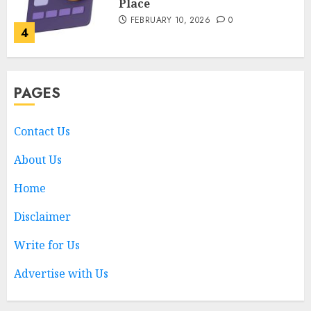
Place
FEBRUARY 10, 2026
0
4
Nangs Delivery Website |
PAGES
Trusted Service Across Major
Cities
JANUARY 20, 2026
0
Contact Us
5
About Us
Home
Key Questions to Ask When
Choosing a Medicare
Disclaimer
Advantage Plan in 2027
AUGUST 3, 2026
0
Write for Us
1
Advertise with Us
Best Business Colleges in