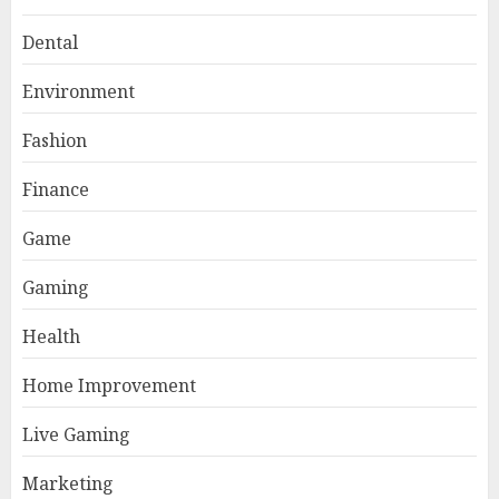
Dental
Environment
Fashion
Finance
Game
Gaming
Health
Home Improvement
AI Companion: Bringing
Human-Like Interaction and
Live Gaming
Emotional Digital Support to
Users
Marketing