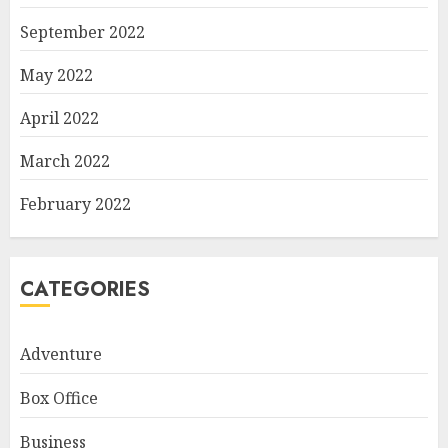
September 2022
May 2022
April 2022
March 2022
February 2022
CATEGORIES
Adventure
Box Office
Business