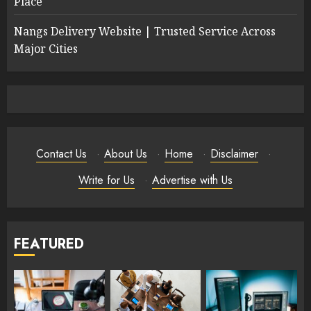
Place
Nangs Delivery Website | Trusted Service Across
Major Cities
Contact Us
·
About Us
·
Home
·
Disclaimer
·
Write for Us
·
Advertise with Us
FEATURED