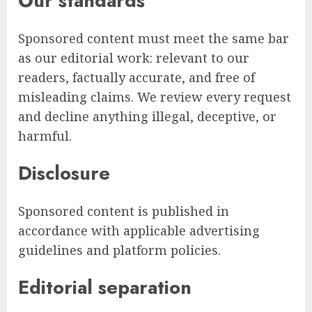
Our standards
Sponsored content must meet the same bar
as our editorial work: relevant to our
readers, factually accurate, and free of
misleading claims. We review every request
and decline anything illegal, deceptive, or
harmful.
Disclosure
Sponsored content is published in
accordance with applicable advertising
guidelines and platform policies.
Editorial separation