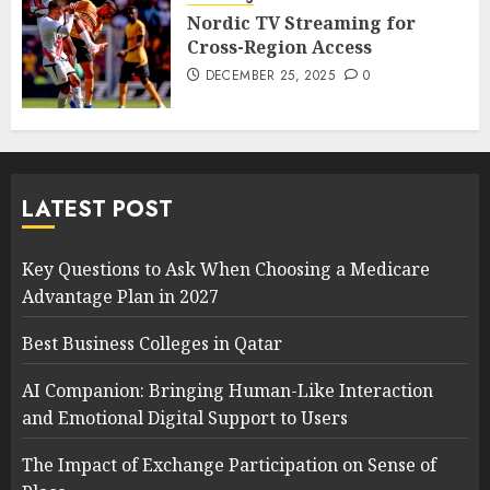
Nordic TV Streaming for
Cross-Region Access
DECEMBER 25, 2025
0
LATEST POST
Key Questions to Ask When Choosing a Medicare
Advantage Plan in 2027
Best Business Colleges in Qatar
AI Companion: Bringing Human-Like Interaction
and Emotional Digital Support to Users
The Impact of Exchange Participation on Sense of