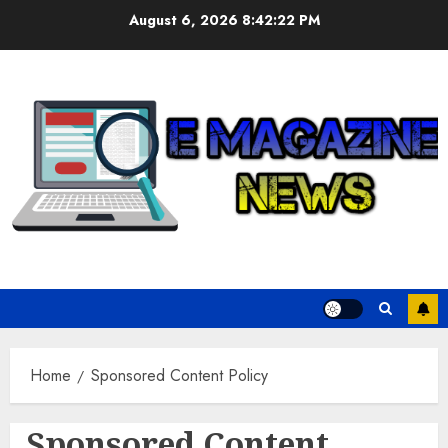
Skip
August 6, 2026
8:42:22 PM
to
content
Home
Sponsored Content Policy
Sponsored Content