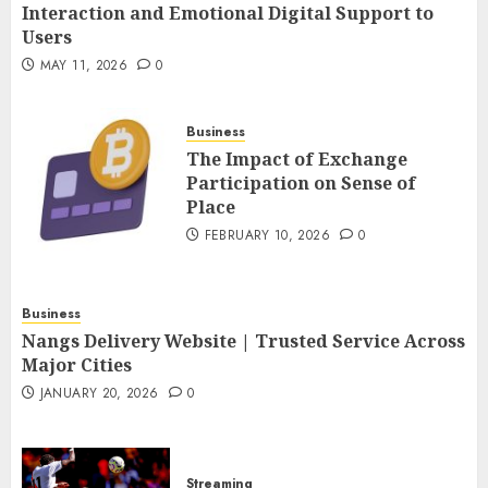
Nangs Delivery Website |
Interaction and Emotional Digital Support to
Trusted Service Across Major
Users
Cities
MAY 11, 2026
0
JANUARY 20, 2026
0
5
Business
The Impact of Exchange
Participation on Sense of
Place
FEBRUARY 10, 2026
0
Business
Nangs Delivery Website | Trusted Service Across
Major Cities
JANUARY 20, 2026
0
Streaming