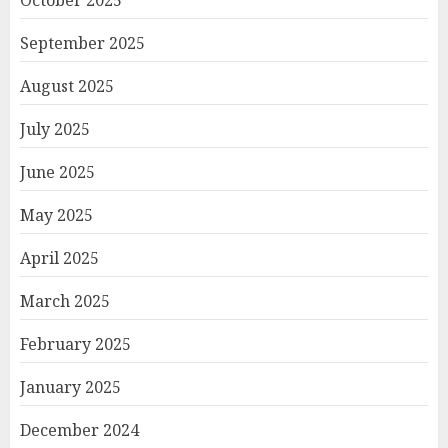
October 2025
September 2025
August 2025
July 2025
June 2025
May 2025
April 2025
March 2025
February 2025
January 2025
December 2024