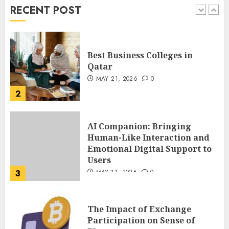
AUGUST 3, 2026
0
RECENT POST
1
Best Business Colleges in
Qatar
MAY 21, 2026
0
2
AI Companion: Bringing
Human-Like Interaction and
Emotional Digital Support to
Users
3
MAY 11, 2026
0
The Impact of Exchange
Participation on Sense of