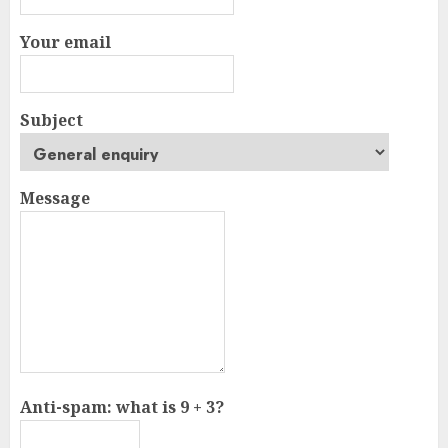
Your email
Subject
Message
Anti-spam: what is 9 + 3?