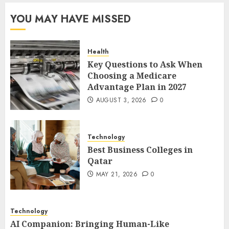
Qatar
YOU MAY HAVE MISSED
MAY 21, 2026
0
2
Health
Key Questions to Ask When
AI Companion: Bringing
Choosing a Medicare
Human-Like Interaction and
Advantage Plan in 2027
Emotional Digital Support to
Users
AUGUST 3, 2026
0
3
MAY 11, 2026
0
Technology
The Impact of Exchange
Best Business Colleges in
Participation on Sense of
Qatar
Place
MAY 21, 2026
0
FEBRUARY 10, 2026
0
4
Technology
AI Companion: Bringing Human-Like