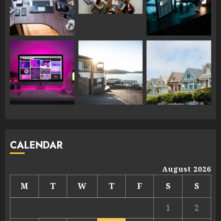
CALENDAR
August 2026
M
T
W
T
F
S
S
1
2