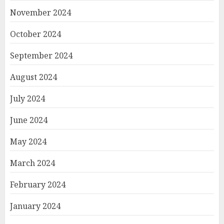
November 2024
October 2024
September 2024
August 2024
July 2024
June 2024
May 2024
March 2024
February 2024
January 2024