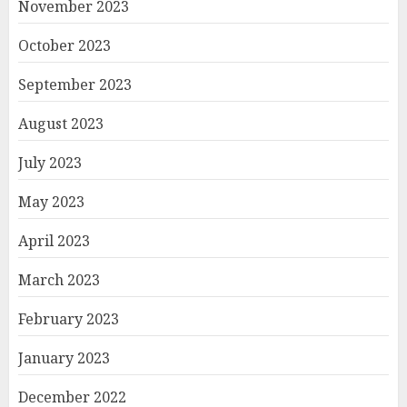
November 2023
October 2023
September 2023
August 2023
July 2023
May 2023
April 2023
March 2023
February 2023
January 2023
December 2022