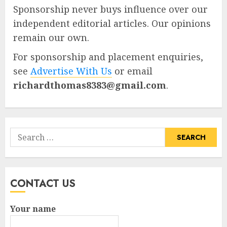
Sponsorship never buys influence over our
independent editorial articles. Our opinions
remain our own.
For sponsorship and placement enquiries,
see
Advertise With Us
or email
richardthomas8383@gmail.com
.
Search
for:
CONTACT US
Your name