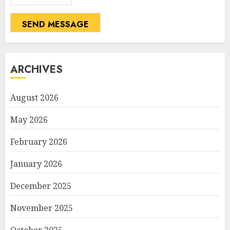
SEND MESSAGE
ARCHIVES
August 2026
May 2026
February 2026
January 2026
December 2025
November 2025