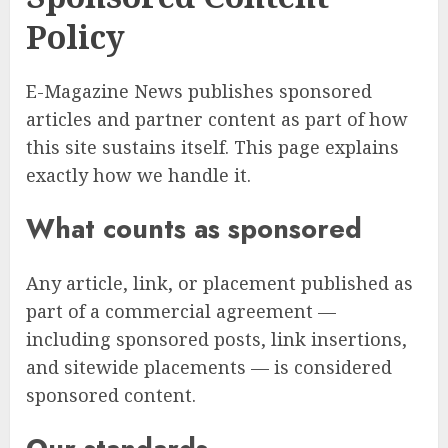
Policy
E-Magazine News publishes sponsored
articles and partner content as part of how
this site sustains itself. This page explains
exactly how we handle it.
What counts as sponsored
Any article, link, or placement published as
part of a commercial agreement —
including sponsored posts, link insertions,
and sitewide placements — is considered
sponsored content.