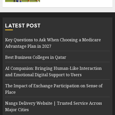
LATEST POST
Key Questions to Ask When Choosing a Medicare
Advantage Plan in 2027
Best Business Colleges in Qatar
AI Companion: Bringing Human-Like Interaction
and Emotional Digital Support to Users
The Impact of Exchange Participation on Sense of
Place
Nangs Delivery Website | Trusted Service Across
Major Cities