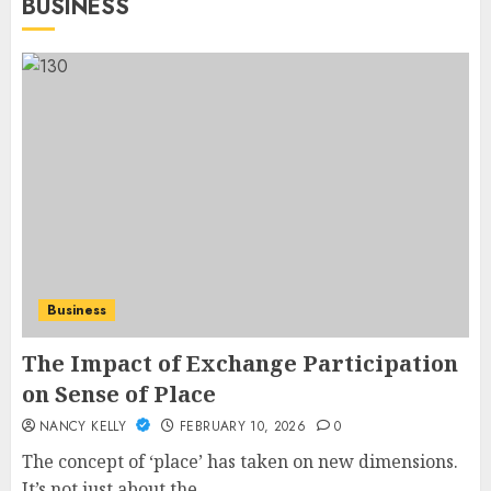
BUSINESS
Business
The Impact of Exchange Participation
on Sense of Place
NANCY KELLY
FEBRUARY 10, 2026
0
The concept of ‘place’ has taken on new dimensions.
It’s not just about the...