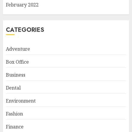
February 2022
CATEGORIES
Adventure
Box Office
Business
Dental
Environment
Fashion
Finance