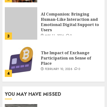
The Impact of Exchange
Participation on Sense of
Place
FEBRUARY 10, 2026
0
4
Nangs Delivery Website |
Trusted Service Across Major
Cities
JANUARY 20, 2026
0
5
Key Questions to Ask When
YOU MAY HAVE MISSED
Choosing a Medicare
Advantage Plan in 2027
AUGUST 3, 2026
0