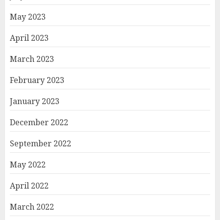
May 2023
April 2023
March 2023
February 2023
January 2023
December 2022
September 2022
May 2022
April 2022
March 2022