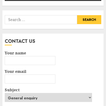
Search
for:
CONTACT US
Your name
Your email
Subject