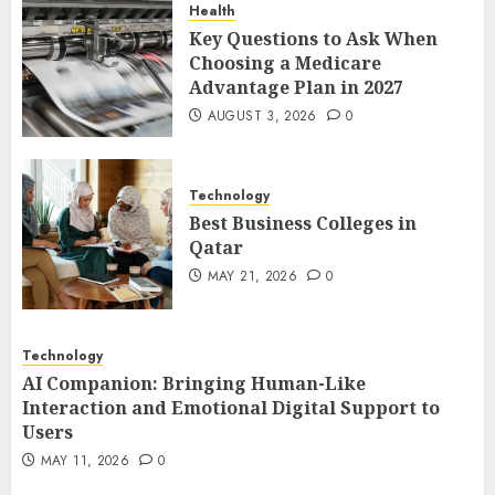
Health
1
Key Questions to Ask When
Choosing a Medicare
Advantage Plan in 2027
Best Business Colleges in
AUGUST 3, 2026
0
Qatar
MAY 21, 2026
0
2
Technology
Best Business Colleges in
Qatar
AI Companion: Bringing
MAY 21, 2026
0
Human-Like Interaction and
Emotional Digital Support to
Users
Technology
3
MAY 11, 2026
0
AI Companion: Bringing Human-Like
Interaction and Emotional Digital Support to
Users
The Impact of Exchange
MAY 11, 2026
0
Participation on Sense of
Place