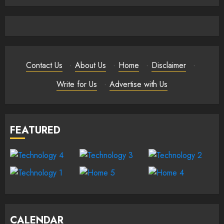
Contact Us
·
About Us
·
Home
·
Disclaimer
·
Write for Us
·
Advertise with Us
FEATURED
CALENDAR