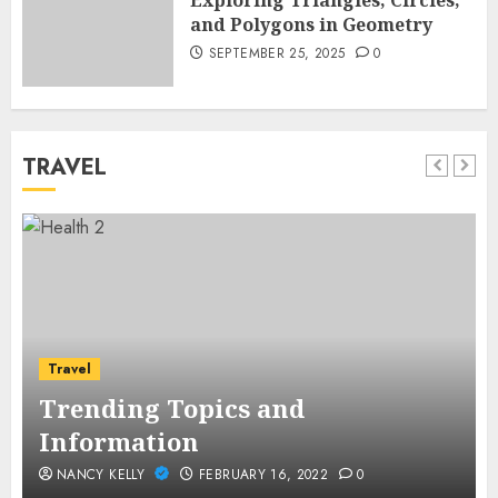
Exploring Triangles, Circles,
and Polygons in Geometry
SEPTEMBER 25, 2025
0
TRAVEL
Travel
Trending Topics and
Information
NANCY KELLY
FEBRUARY 16, 2022
0