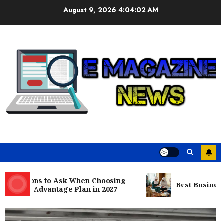
Skip
August 9, 2026
4:04:04 AM
to
content
estions to Ask When Choosing
Best Business Co
care Advantage Plan in 2027
Business
Nangs Delivery Website | Trusted