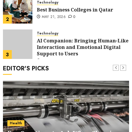
Technology
Best Business Colleges in Qatar
MAY 21, 2026
0
2
Technology
AI Companion: Bringing Human-Like
Interaction and Emotional Digital
Support to Users
3
MAY 11, 2026
0
EDITOR'S PICKS
Business
The Impact of Exchange
Participation on Sense of Place
4
FEBRUARY 10, 2026
0
Business
Nangs Delivery Website | Trusted
Service Across Major Cities
Health
5
JANUARY 20, 2026
0