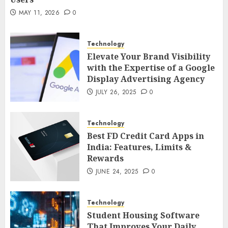
MAY 21, 2026
0
2
MAY 11, 2026
0
Technology
AI Companion: Bringing Human-Like
Technology
Interaction and Emotional Digital
Elevate Your Brand Visibility
Support to Users
3
with the Expertise of a Google
MAY 11, 2026
0
Display Advertising Agency
Business
JULY 26, 2025
0
The Impact of Exchange
Participation on Sense of Place
Technology
4
FEBRUARY 10, 2026
0
Best FD Credit Card Apps in
India: Features, Limits &
Business
Rewards
Nangs Delivery Website | Trusted
JUNE 24, 2025
0
Service Across Major Cities
5
JANUARY 20, 2026
0
Technology
Streaming
Student Housing Software
That Improves Your Daily
Nordic TV Streaming for Cross-