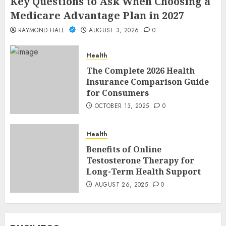
Key Questions to Ask When Choosing a
Medicare Advantage Plan in 2027
RAYMOND HALL
AUGUST 3, 2026
0
Health
The Complete 2026 Health
Insurance Comparison Guide
for Consumers
OCTOBER 13, 2025
0
Health
Benefits of Online
Testosterone Therapy for
Long-Term Health Support
AUGUST 26, 2025
0