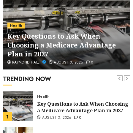
Service Across Major Cities
5
JANUARY 20, 2026
0
Streaming
Health
Nordic TV Streaming for Cross-
Key Questions to Ask When
Region Access
Choosing a Medicare Advantage
6
DECEMBER 25, 2025
0
Plan in 2027
Home Improvement
RAYMOND HALL
AUGUST 3, 2026
0
Unexpected Ways to Elevate Your
Kitchen and Bath Designs
TRENDING NOW
7
NOVEMBER 25, 2025
0
Health
Key Questions to Ask When Choosing
a Medicare Advantage Plan in 2027
1
AUGUST 3, 2026
0