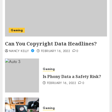
Gaming
Can You Copyright Data Headlines?
NANCY KELLY
FEBRUARY 16, 2022
0
Gaming
Is Phony Data a Safety Risk?
FEBRUARY 16, 2022
0
Gaming