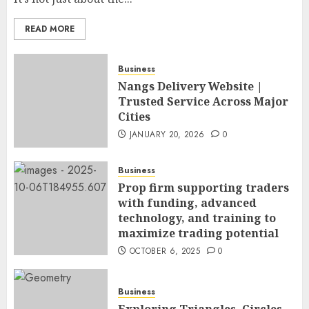
READ MORE
Business
Nangs Delivery Website |
Trusted Service Across Major
Cities
JANUARY 20, 2026
0
Business
Prop firm supporting traders
with funding, advanced
technology, and training to
maximize trading potential
OCTOBER 6, 2025
0
Business