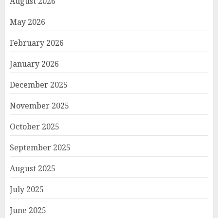
August 2026
May 2026
February 2026
January 2026
December 2025
November 2025
October 2025
September 2025
August 2025
July 2025
June 2025