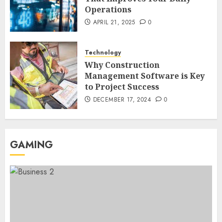
Operations
Region Access
6
DECEMBER 25, 2025
0
APRIL 21, 2025
0
Home Improvement
Technology
Unexpected Ways to Elevate Your
Why Construction
Kitchen and Bath Designs
Management Software is Key
7
NOVEMBER 25, 2025
0
to Project Success
DECEMBER 17, 2024
0
GAMING