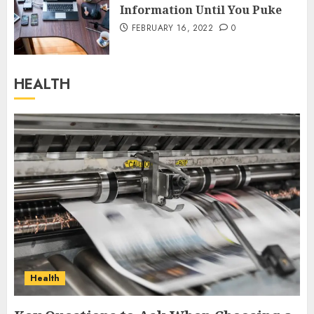
Information Until You Puke
FEBRUARY 16, 2022
0
HEALTH
Health