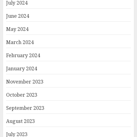
July 2024
June 2024
May 2024
March 2024
February 2024
January 2024
November 2023
October 2023
September 2023
August 2023
July 2023