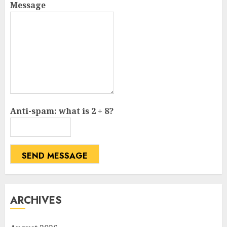
Message
Anti-spam: what is 2 + 8?
SEND MESSAGE
ARCHIVES