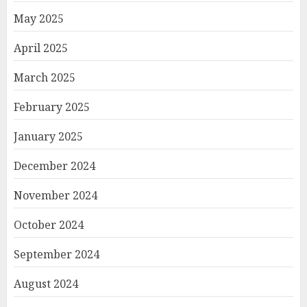
May 2025
April 2025
March 2025
February 2025
January 2025
December 2024
November 2024
October 2024
September 2024
August 2024