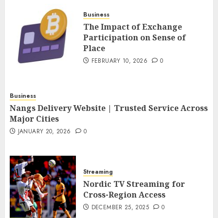
FEBRUARY 10, 2026
0
Business
4
The Impact of Exchange
Participation on Sense of
Place
Nangs Delivery Website |
Trusted Service Across Major
FEBRUARY 10, 2026
0
Cities
JANUARY 20, 2026
0
5
Business
Nangs Delivery Website | Trusted Service Across
Major Cities
JANUARY 20, 2026
0
Streaming
Nordic TV Streaming for
Cross-Region Access
DECEMBER 25, 2025
0