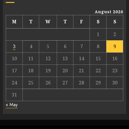
August 2026
M
T
W
T
F
S
S
1
2
3
4
5
6
7
8
9
10
11
12
13
14
15
16
17
18
19
20
21
22
23
24
25
26
27
28
29
30
31
« May