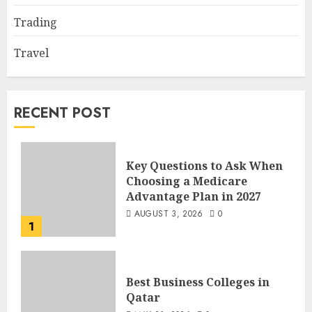
Trading
Travel
RECENT POST
Key Questions to Ask When
Choosing a Medicare
Advantage Plan in 2027
AUGUST 3, 2026
0
1
Best Business Colleges in
Qatar