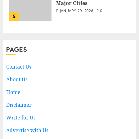
Major Cities
JANUARY 20, 2026
0
5
PAGES
Contact Us
About Us
Home
Disclaimer
Write for Us
Advertise with Us