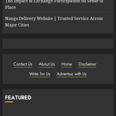
The Impact of Exchange Participation on Sense of
Place
Nangs Delivery Website | Trusted Service Across
Major Cities
Contact Us
·
About Us
·
Home
·
Disclaimer
·
Write for Us
·
Advertise with Us
FEATURED