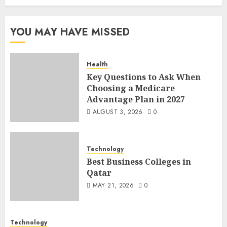
YOU MAY HAVE MISSED
Health
Key Questions to Ask When
Choosing a Medicare
Advantage Plan in 2027
AUGUST 3, 2026
0
Technology
Best Business Colleges in
Qatar
MAY 21, 2026
0
Technology