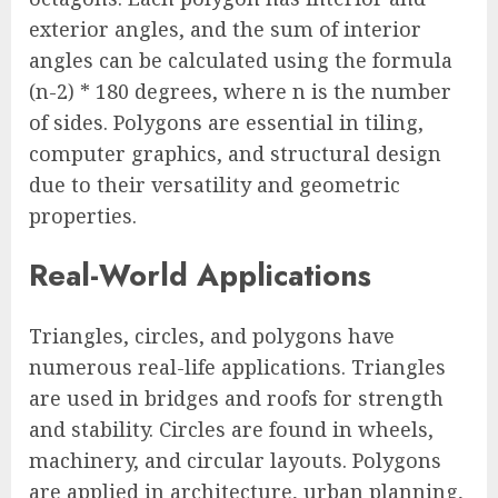
exterior angles, and the sum of interior
angles can be calculated using the formula
(n-2) * 180 degrees, where n is the number
of sides. Polygons are essential in tiling,
computer graphics, and structural design
due to their versatility and geometric
properties.
Real-World Applications
Triangles, circles, and polygons have
numerous real-life applications. Triangles
are used in bridges and roofs for strength
and stability. Circles are found in wheels,
machinery, and circular layouts. Polygons
are applied in architecture, urban planning,