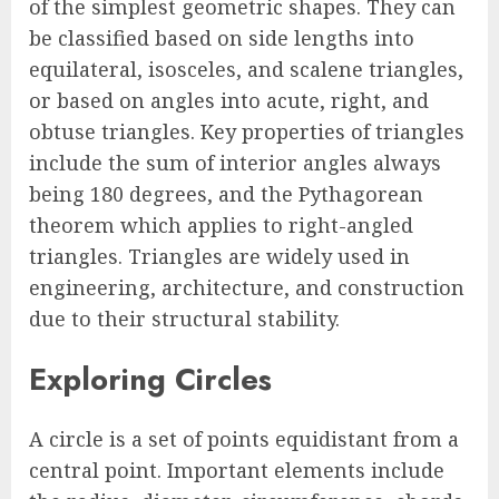
of the simplest geometric shapes. They can
be classified based on side lengths into
equilateral, isosceles, and scalene triangles,
or based on angles into acute, right, and
obtuse triangles. Key properties of triangles
include the sum of interior angles always
being 180 degrees, and the Pythagorean
theorem which applies to right-angled
triangles. Triangles are widely used in
engineering, architecture, and construction
due to their structural stability.
Exploring Circles
A circle is a set of points equidistant from a
central point. Important elements include