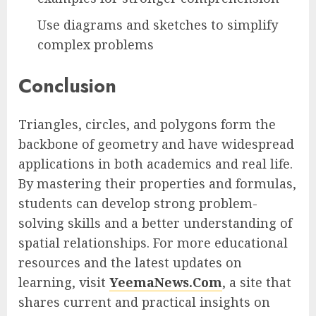
Use diagrams and sketches to simplify
complex problems
Conclusion
Triangles, circles, and polygons form the
backbone of geometry and have widespread
applications in both academics and real life.
By mastering their properties and formulas,
students can develop strong problem-
solving skills and a better understanding of
spatial relationships. For more educational
resources and the latest updates on
learning, visit
YeemaNews.Com
, a site that
shares current and practical insights on