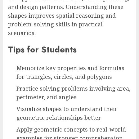
and design patterns. Understanding these
shapes improves spatial reasoning and
problem-solving skills in practical
scenarios.
Tips for Students
Memorize key properties and formulas
for triangles, circles, and polygons
Practice solving problems involving area,
perimeter, and angles
Visualize shapes to understand their
geometric relationships better
Apply geometric concepts to real-world
examples for stronger comprehension