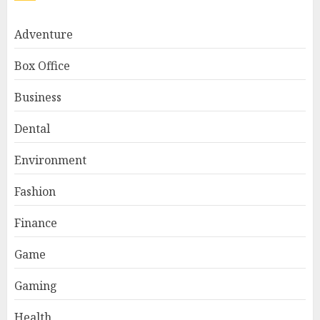
Adventure
Box Office
Business
Dental
Environment
Fashion
Finance
Game
Gaming
Health