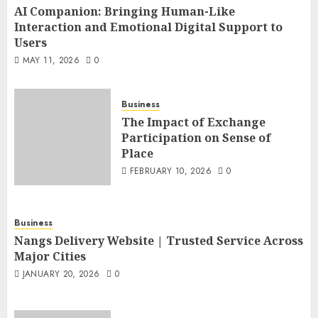
AI Companion: Bringing Human-Like
Interaction and Emotional Digital Support to
Users
MAY 11, 2026
0
Business
The Impact of Exchange
Participation on Sense of
Place
FEBRUARY 10, 2026
0
Business
Nangs Delivery Website | Trusted Service Across
Major Cities
JANUARY 20, 2026
0