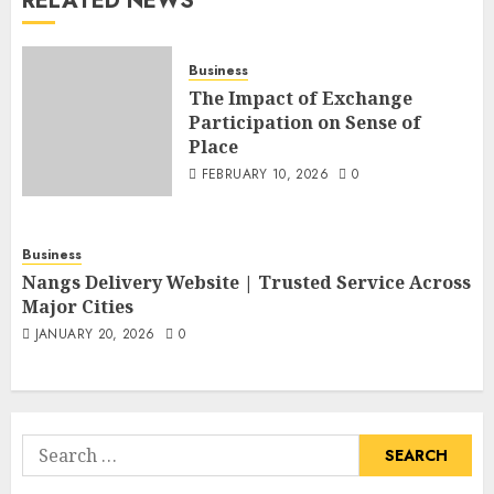
RELATED NEWS
Business
The Impact of Exchange
Participation on Sense of
Place
FEBRUARY 10, 2026
0
Business
Nangs Delivery Website | Trusted Service Across
Major Cities
JANUARY 20, 2026
0
Search
for: