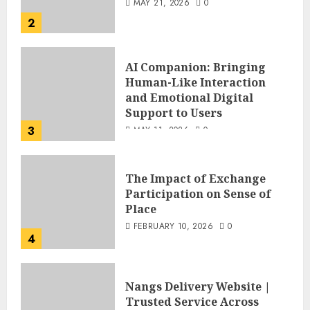
MAY 21, 2026
0
2
AI Companion: Bringing
Human-Like Interaction
and Emotional Digital
Support to Users
3
MAY 11, 2026
0
The Impact of Exchange
Participation on Sense of
Place
FEBRUARY 10, 2026
0
4
Nangs Delivery Website |
Trusted Service Across