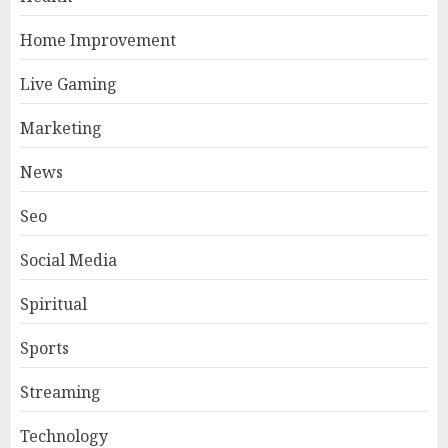
Home Improvement
Live Gaming
Marketing
News
Seo
Social Media
Spiritual
Sports
Streaming
Technology