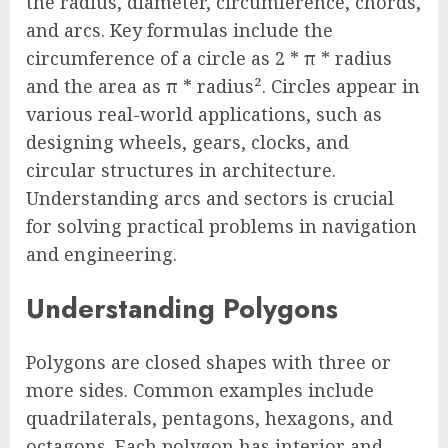
the radius, diameter, circumference, chords,
and arcs. Key formulas include the
circumference of a circle as 2 * π * radius
and the area as π * radius². Circles appear in
various real-world applications, such as
designing wheels, gears, clocks, and
circular structures in architecture.
Understanding arcs and sectors is crucial
for solving practical problems in navigation
and engineering.
Understanding Polygons
Polygons are closed shapes with three or
more sides. Common examples include
quadrilaterals, pentagons, hexagons, and
octagons. Each polygon has interior and