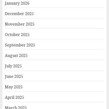
January 2026
December 2025
November 2025
October 2025
September 2025
August 2025
July 2025
June 2025
May 2025
April 2025
March 2025