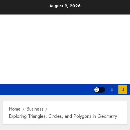
Skip
August 9, 2026
to
content
Home
Business
Exploring Triangles, Circles, and Polygons in Geometry