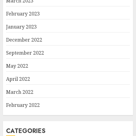
March 2023
February 2023
January 2023
December 2022
September 2022
May 2022
April 2022
March 2022
February 2022
CATEGORIES