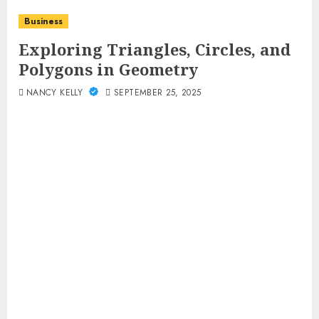
Business
Exploring Triangles, Circles, and
Polygons in Geometry
NANCY KELLY
SEPTEMBER 25, 2025