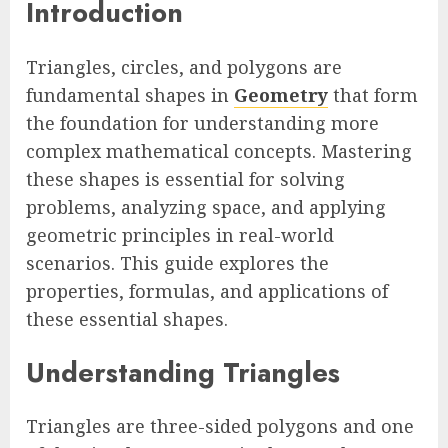
Introduction
Triangles, circles, and polygons are
fundamental shapes in
Geometry
that form
the foundation for understanding more
complex mathematical concepts. Mastering
these shapes is essential for solving
problems, analyzing space, and applying
geometric principles in real-world
scenarios. This guide explores the
properties, formulas, and applications of
these essential shapes.
Understanding Triangles
Triangles are three-sided polygons and one