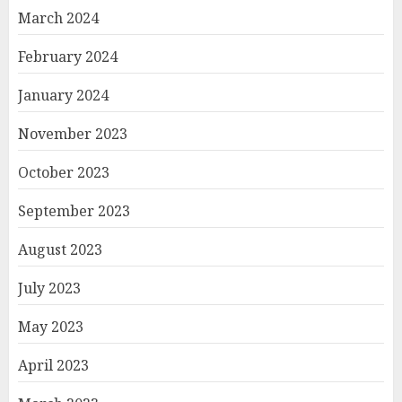
March 2024
February 2024
January 2024
November 2023
October 2023
September 2023
August 2023
July 2023
May 2023
April 2023