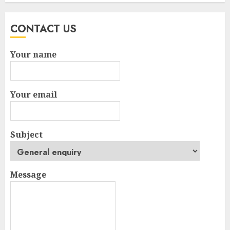
CONTACT US
Your name
Your email
Subject
Message