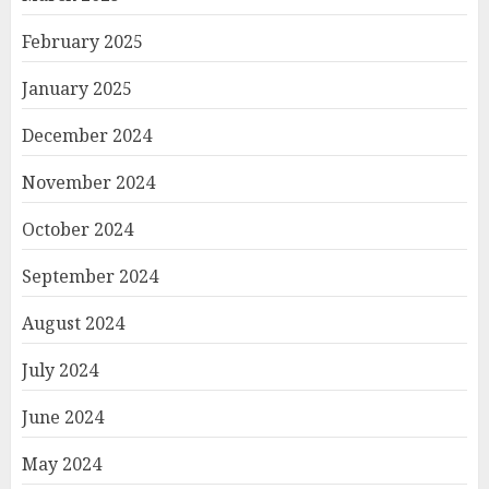
February 2025
January 2025
December 2024
November 2024
October 2024
September 2024
August 2024
July 2024
June 2024
May 2024