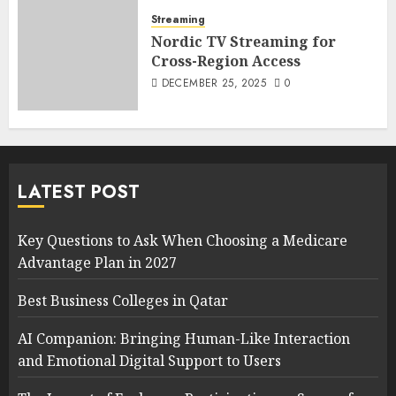
Streaming
Nordic TV Streaming for
Cross-Region Access
DECEMBER 25, 2025
0
LATEST POST
Key Questions to Ask When Choosing a Medicare
Advantage Plan in 2027
Best Business Colleges in Qatar
AI Companion: Bringing Human-Like Interaction
and Emotional Digital Support to Users