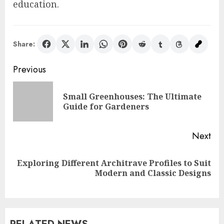
education.
Share:
Post
Previous
navigation
Small Greenhouses: The Ultimate
Pre
Guide for Gardeners
pos
Next
Exploring Different Architrave Profiles to Suit
Next
Modern and Classic Designs
post: