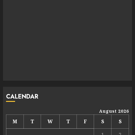
CALENDAR
August 2026
M
T
W
T
F
S
S
1
2