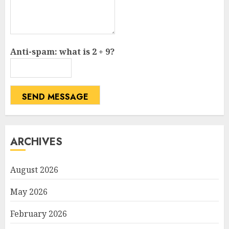
Anti-spam: what is 2 + 9?
SEND MESSAGE
ARCHIVES
August 2026
May 2026
February 2026