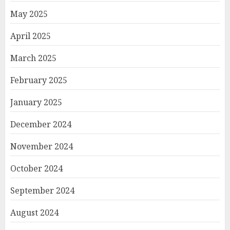
May 2025
April 2025
March 2025
February 2025
January 2025
December 2024
November 2024
October 2024
September 2024
August 2024