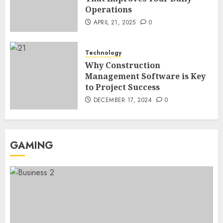
Operations
Region Access
6
DECEMBER 25, 2025
0
APRIL 21, 2025
0
Home Improvement
Technology
Unexpected Ways to Elevate Your
Why Construction
Kitchen and Bath Designs
Management Software is Key
7
NOVEMBER 25, 2025
0
to Project Success
DECEMBER 17, 2024
0
GAMING