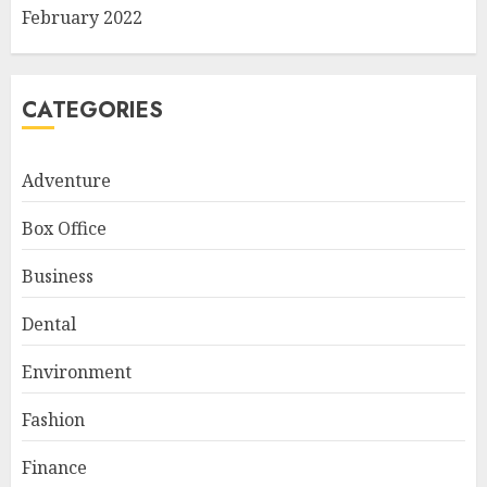
February 2022
CATEGORIES
Adventure
Box Office
Business
Dental
Environment
Fashion
Finance