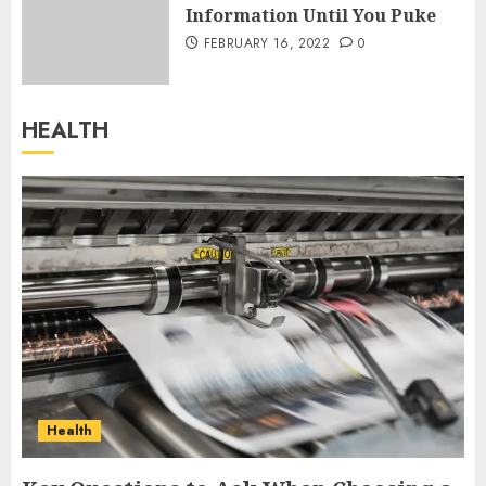
Information Until You Puke
FEBRUARY 16, 2022
0
HEALTH
Health