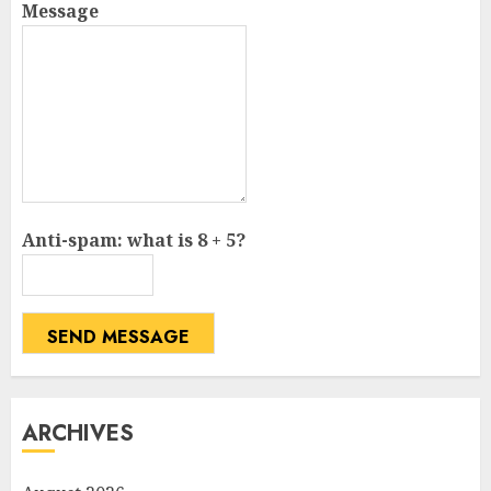
Message
Anti-spam: what is 8 + 5?
SEND MESSAGE
ARCHIVES