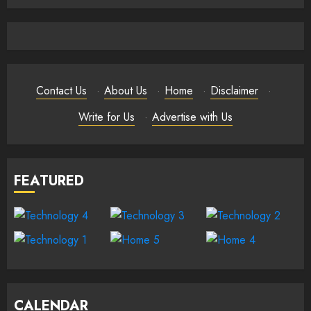
Contact Us
·
About Us
·
Home
·
Disclaimer
·
Write for Us
·
Advertise with Us
FEATURED
CALENDAR