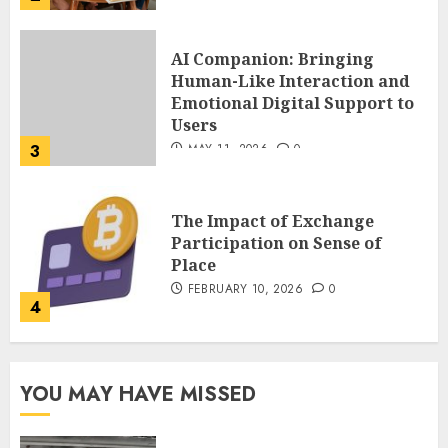
The Impact of Exchange
Participation on Sense of
Place
FEBRUARY 10, 2026
0
4
Nangs Delivery Website |
Trusted Service Across Major
Cities
JANUARY 20, 2026
0
5
Key Questions to Ask When
YOU MAY HAVE MISSED
Choosing a Medicare
Advantage Plan in 2027
AUGUST 3, 2026
0