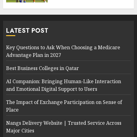
LATEST POST
Key Questions to Ask When Choosing a Medicare
Advantage Plan in 2027
Best Business Colleges in Qatar
AI Companion: Bringing Human-Like Interaction
and Emotional Digital Support to Users
The Impact of Exchange Participation on Sense of
Place
Nangs Delivery Website | Trusted Service Across
Major Cities