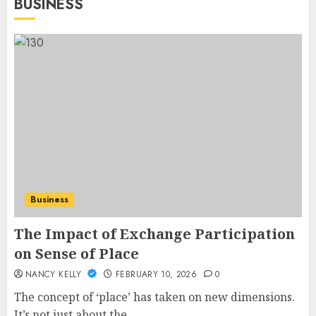
BUSINESS
Business
The Impact of Exchange Participation
on Sense of Place
NANCY KELLY
FEBRUARY 10, 2026
0
The concept of ‘place’ has taken on new dimensions.
It’s not just about the...