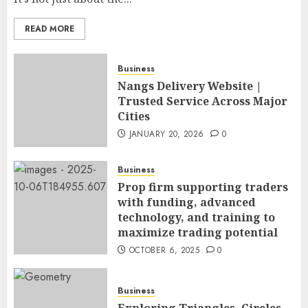
READ MORE
Business
Nangs Delivery Website |
Trusted Service Across Major
Cities
JANUARY 20, 2026
0
Business
Prop firm supporting traders
with funding, advanced
technology, and training to
maximize trading potential
OCTOBER 6, 2025
0
Business