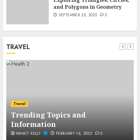
Exploring Triangles, Circles,
and Polygons in Geometry
SEPTEMBER 25, 2025
0
TRAVEL
Travel
Trending Topics and
Information
NANCY KELLY
FEBRUARY 16, 2022
0