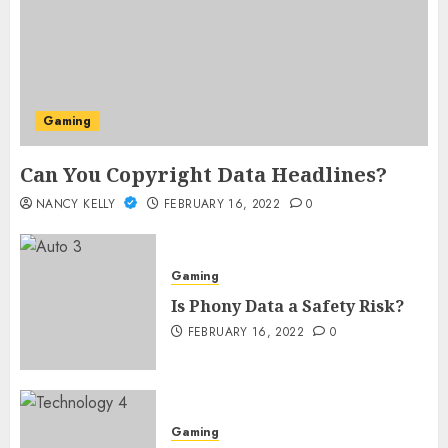
Gaming
Can You Copyright Data Headlines?
NANCY KELLY
FEBRUARY 16, 2022
0
Gaming
Is Phony Data a Safety Risk?
FEBRUARY 16, 2022
0
Gaming