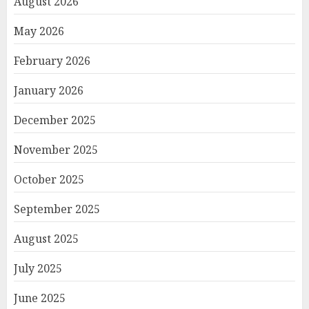
August 2026
May 2026
February 2026
January 2026
December 2025
November 2025
October 2025
September 2025
August 2025
July 2025
June 2025