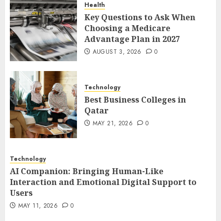
Health
1
Key Questions to Ask When
Choosing a Medicare
Advantage Plan in 2027
Best Business Colleges in
AUGUST 3, 2026
0
Qatar
MAY 21, 2026
0
2
Technology
Best Business Colleges in
Qatar
AI Companion: Bringing
MAY 21, 2026
0
Human-Like Interaction and
Emotional Digital Support to
Users
Technology
3
MAY 11, 2026
0
AI Companion: Bringing Human-Like
Interaction and Emotional Digital Support to
Users
The Impact of Exchange
MAY 11, 2026
0
Participation on Sense of
Place