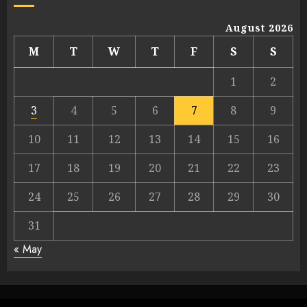
August 2026
M
T
W
T
F
S
S
1
2
3
4
5
6
7
8
9
10
11
12
13
14
15
16
17
18
19
20
21
22
23
24
25
26
27
28
29
30
31
« May