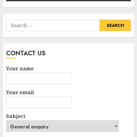
Search
for:
CONTACT US
Your name
Your email
Subject