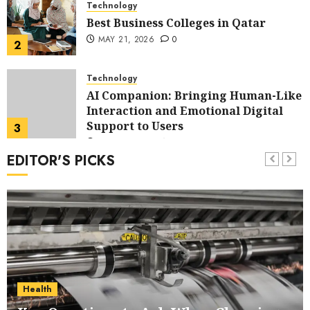
Technology
Best Business Colleges in Qatar
MAY 21, 2026
0
2
Technology
AI Companion: Bringing Human-Like
Interaction and Emotional Digital
Support to Users
3
MAY 11, 2026
0
EDITOR'S PICKS
Business
The Impact of Exchange
Participation on Sense of Place
4
FEBRUARY 10, 2026
0
Business
Nangs Delivery Website | Trusted
Service Across Major Cities
Health
5
JANUARY 20, 2026
0