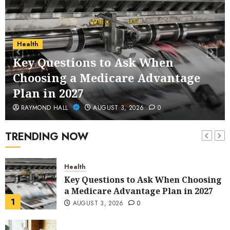
Service Across Major Cities
5
JANUARY 20, 2026
0
Streaming
Health
Nordic TV Streaming for Cross-
Key Questions to Ask When
Region Access
Choosing a Medicare Advantage
6
DECEMBER 25, 2025
0
Plan in 2027
Home Improvement
RAYMOND HALL
AUGUST 3, 2026
0
Unexpected Ways to Elevate Your
Kitchen and Bath Designs
TRENDING NOW
7
NOVEMBER 25, 2025
0
Health
Key Questions to Ask When Choosing
a Medicare Advantage Plan in 2027
1
AUGUST 3, 2026
0