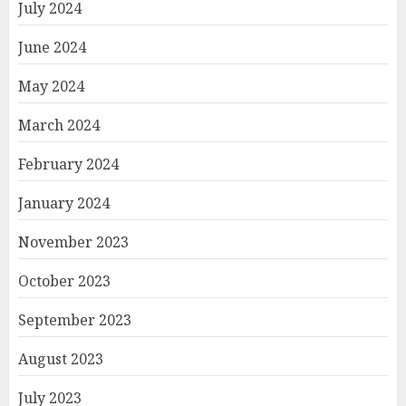
July 2024
June 2024
May 2024
March 2024
February 2024
January 2024
November 2023
October 2023
September 2023
August 2023
July 2023