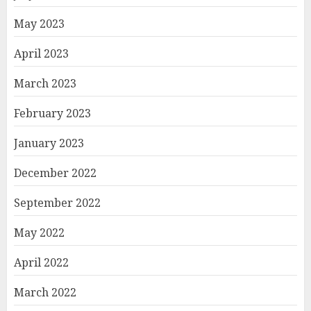
May 2023
April 2023
March 2023
February 2023
January 2023
December 2022
September 2022
May 2022
April 2022
March 2022