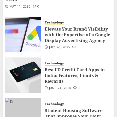
MAY 21, 2026
0
2
MAY 11, 2026
0
Technology
AI Companion: Bringing Human-Like
Technology
Interaction and Emotional Digital
Elevate Your Brand Visibility
Support to Users
3
with the Expertise of a Google
MAY 11, 2026
0
Display Advertising Agency
Business
JULY 26, 2025
0
The Impact of Exchange
Participation on Sense of Place
Technology
4
FEBRUARY 10, 2026
0
Best FD Credit Card Apps in
India: Features, Limits &
Business
Rewards
Nangs Delivery Website | Trusted
JUNE 24, 2025
0
Service Across Major Cities
5
JANUARY 20, 2026
0
Technology
Streaming
Student Housing Software
That Improves Your Daily
Nordic TV Streaming for Cross-