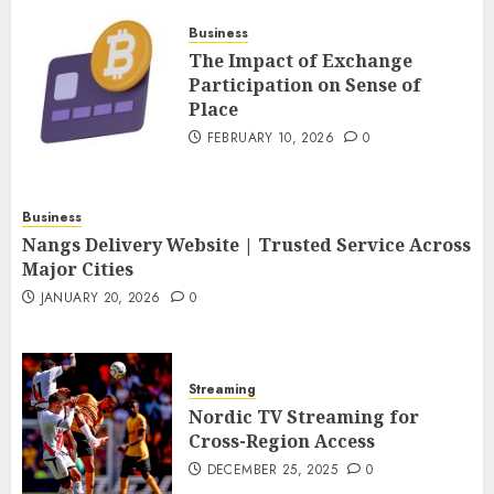
FEBRUARY 10, 2026
0
Business
4
The Impact of Exchange
Participation on Sense of
Place
Nangs Delivery Website |
Trusted Service Across Major
FEBRUARY 10, 2026
0
Cities
JANUARY 20, 2026
0
5
Business
Nangs Delivery Website | Trusted Service Across
Major Cities
JANUARY 20, 2026
0
Streaming
Nordic TV Streaming for
Cross-Region Access
DECEMBER 25, 2025
0