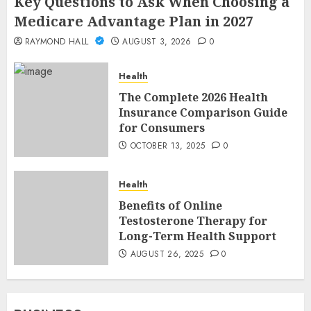
Key Questions to Ask When Choosing a
Medicare Advantage Plan in 2027
RAYMOND HALL
AUGUST 3, 2026
0
Health
The Complete 2026 Health
Insurance Comparison Guide
for Consumers
OCTOBER 13, 2025
0
Health
Benefits of Online
Testosterone Therapy for
Long-Term Health Support
AUGUST 26, 2025
0