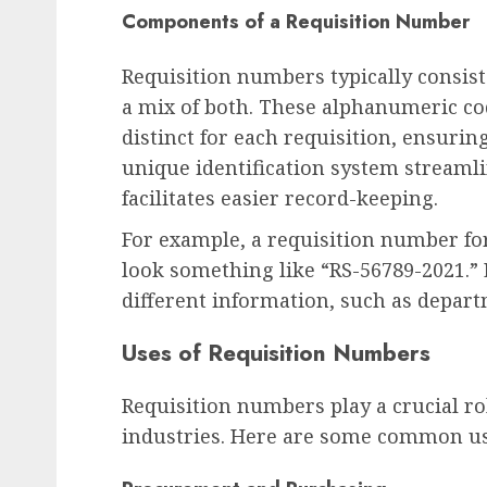
Components of a Requisition Number
Requisition numbers typically consist
a mix of both. These alphanumeric cod
distinct for each requisition, ensurin
unique identification system streaml
facilitates easier record-keeping.
For example, a requisition number fo
look something like “RS-56789-2021.”
different information, such as depart
Uses of Requisition Numbers
Requisition numbers play a crucial ro
industries. Here are some common us