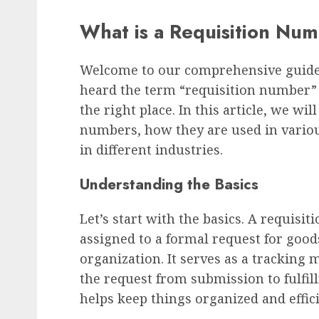
What is a Requisition Nu
Welcome to our comprehensive guide 
heard the term “requisition number”
the right place. In this article, we wil
numbers, how they are used in variou
in different industries.
Understanding the Basics
Let’s start with the basics. A requisi
assigned to a formal request for good
organization. It serves as a tracking
the request from submission to fulfill
helps keep things organized and effici