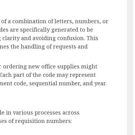
 of a combination of letters, numbers, or
es are specifically generated to be
g clarity and avoiding confusion. This
ines the handling of requests and
r ordering new office supplies might
 Each part of the code may represent
ment code, sequential number, and year.
le in various processes across
es of requisition numbers: