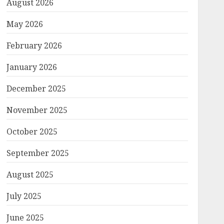
August 2026
May 2026
February 2026
January 2026
December 2025
November 2025
October 2025
September 2025
August 2025
July 2025
June 2025