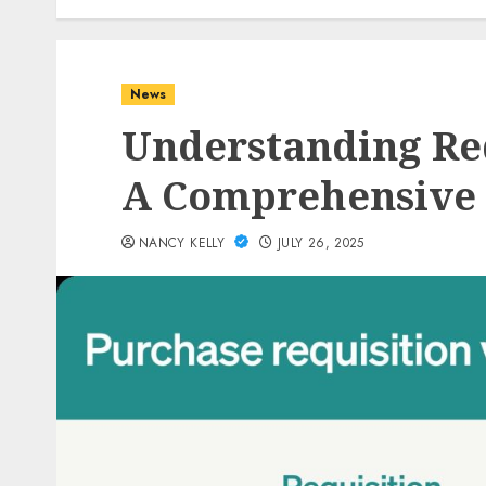
News
Understanding Re
A Comprehensive
NANCY KELLY
JULY 26, 2025