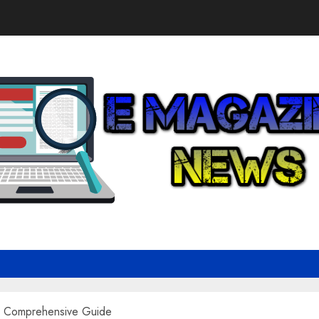
A Comprehensive Guide