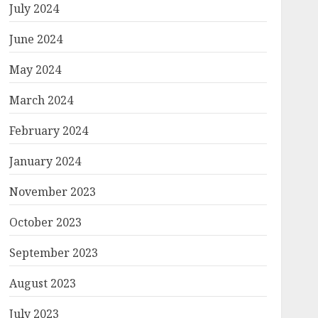
July 2024
June 2024
May 2024
March 2024
February 2024
January 2024
November 2023
October 2023
September 2023
August 2023
July 2023