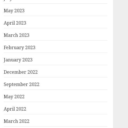
May 2023
April 2023
March 2023
February 2023
January 2023
December 2022
September 2022
May 2022
April 2022
March 2022