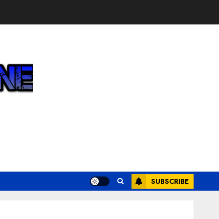
SUBSCRIBE