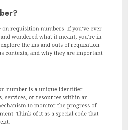
mber?
on requisition numbers! If you’ve ever
 and wondered what it meant, you’re in
l explore the ins and outs of requisition
s contexts, and why they are important
tion number is a unique identifier
s, services, or resources within an
 mechanism to monitor the progress of
ment. Think of it as a special code that
ent.