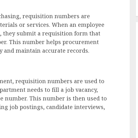
chasing, requisition numbers are
aterials or services. When an employee
 they submit a requisition form that
ber. This number helps procurement
y and maintain accurate records.
ent, requisition numbers are used to
partment needs to fill a job vacancy,
que number. This number is then used to
ing job postings, candidate interviews,