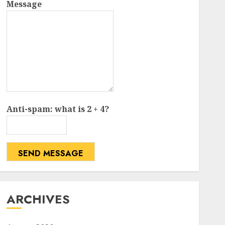
Message
Anti-spam: what is 2 + 4?
SEND MESSAGE
ARCHIVES