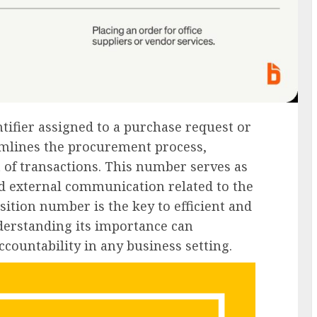
tifier assigned to a purchase request or
eamlines the procurement process,
 of transactions. This number serves as
nd external communication related to the
isition number is the key to efficient and
derstanding its importance can
countability in any business setting.