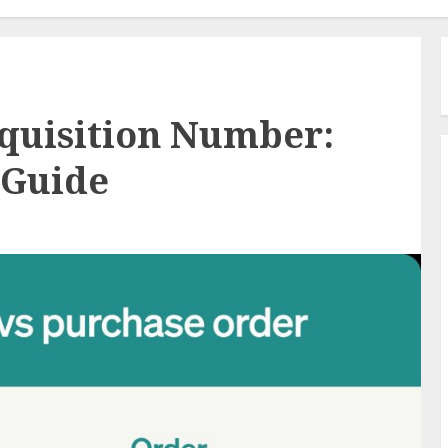
quisition Number:
 Guide