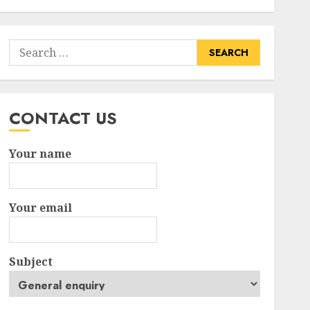
Search
for:
CONTACT US
Your name
Your email
Subject