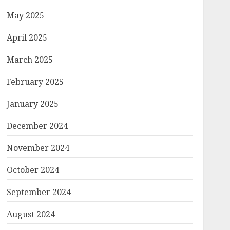
May 2025
April 2025
March 2025
February 2025
January 2025
December 2024
November 2024
October 2024
September 2024
August 2024