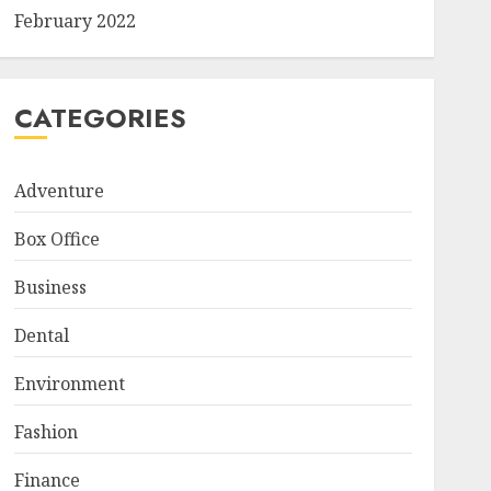
February 2022
CATEGORIES
Adventure
Box Office
Business
Dental
Environment
Fashion
Finance