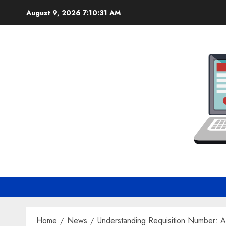
Skip
August 9, 2026
7:10:32 AM
to
content
Home
News
Understanding Requisition Number: 