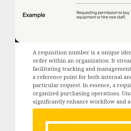
A requisition number is a unique iden
order within an organization. It str
facilitating tracking and management
a reference point for both internal a
particular request. In essence, a requ
organized purchasing operations. Un
significantly enhance workflow and ac