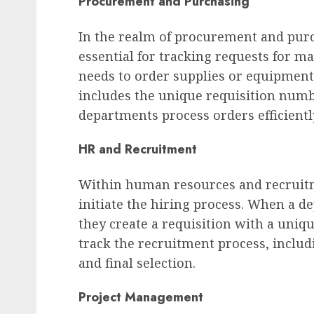
Procurement and Purchasing
In the realm of procurement and pur
essential for tracking requests for m
needs to order supplies or equipment,
includes the unique requisition num
departments process orders efficientl
HR and Recruitment
Within human resources and recruitm
initiate the hiring process. When a de
they create a requisition with a uni
track the recruitment process, includ
and final selection.
Project Management