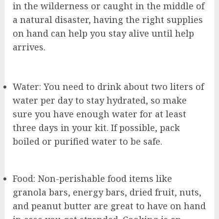
in the wilderness or caught in the middle of
a natural disaster, having the right supplies
on hand can help you stay alive until help
arrives.
Water: You need to drink about two liters of
water per day to stay hydrated, so make
sure you have enough water for at least
three days in your kit. If possible, pack
boiled or purified water to be safe.
Food: Non-perishable food items like
granola bars, energy bars, dried fruit, nuts,
and peanut butter are great to have on hand