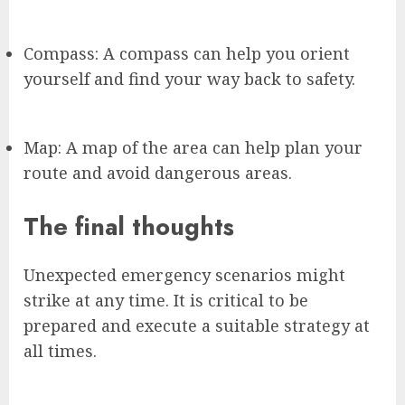
Compass: A compass can help you orient
yourself and find your way back to safety.
Map: A map of the area can help plan your
route and avoid dangerous areas.
The final thoughts
Unexpected emergency scenarios might
strike at any time. It is critical to be
prepared and execute a suitable strategy at
all times.