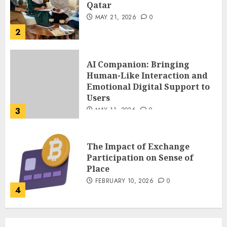
Emotional Digital Support to
Users
3
MAY 11, 2026
0
The Impact of Exchange
Participation on Sense of
Place
FEBRUARY 10, 2026
0
4
Nangs Delivery Website |
Trusted Service Across Major
Cities
JANUARY 20, 2026
0
5
Key Questions to Ask When