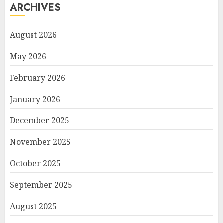
ARCHIVES
August 2026
May 2026
February 2026
January 2026
December 2025
November 2025
October 2025
September 2025
August 2025