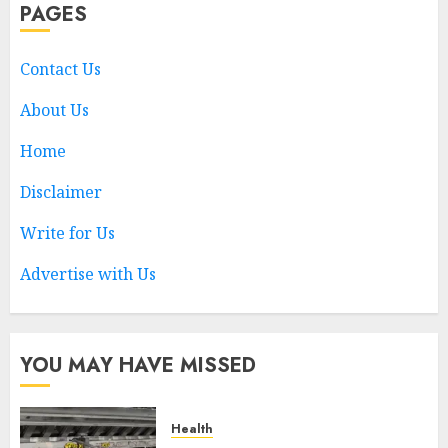
PAGES
Choosing a Medicare
Advantage Plan in 2027
AUGUST 3, 2026
0
Contact Us
1
About Us
Home
Best Business Colleges in
Qatar
Disclaimer
MAY 21, 2026
0
Write for Us
2
Advertise with Us
AI Companion: Bringing
Human-Like Interaction and
Emotional Digital Support to
YOU MAY HAVE MISSED
Users
3
MAY 11, 2026
0
Health