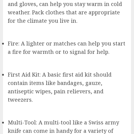
and gloves, can help you stay warm in cold
weather. Pack clothes that are appropriate
for the climate you live in.
Fire: A lighter or matches can help you start
a fire for warmth or to signal for help.
First Aid Kit: A basic first aid kit should
contain items like bandages, gauze,
antiseptic wipes, pain relievers, and
tweezers.
Multi-Tool: A multi-tool like a Swiss army
knife can come in handy for a variety of