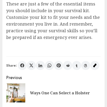
These are just a few of the essential items
you should include in your survival kit.
Customize your kit to fit your needs and the
environment you live in. And remember,
practice using your survival skills so you’ll
be prepared if an emergency ever arises.
Share:
Post
Previous
navigation
Pre
Ways One Can Select a Holster
pos