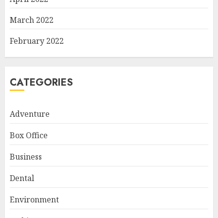
March 2022
February 2022
CATEGORIES
Adventure
Box Office
Business
Dental
Environment