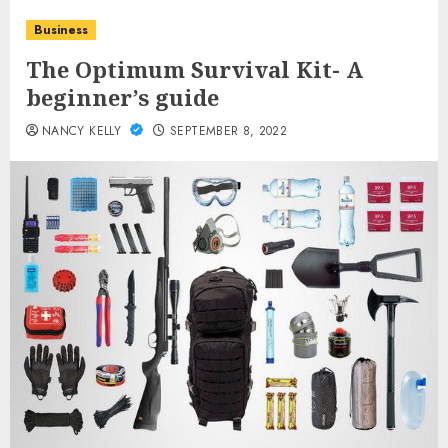
Business
The Optimum Survival Kit- A
beginner’s guide
NANCY KELLY
SEPTEMBER 8, 2022