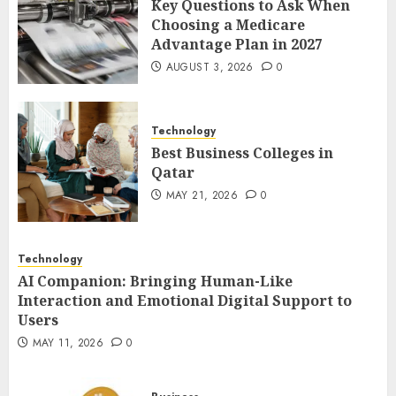
Key Questions to Ask When
The Impact of Exchange
Choosing a Medicare
Participation on Sense of
Advantage Plan in 2027
Place
AUGUST 3, 2026
0
FEBRUARY 10, 2026
0
4
Technology
Best Business Colleges in
Nangs Delivery Website |
Qatar
Trusted Service Across Major
Cities
MAY 21, 2026
0
JANUARY 20, 2026
0
5
Technology
AI Companion: Bringing Human-Like
Interaction and Emotional Digital Support to
Users
MAY 11, 2026
0