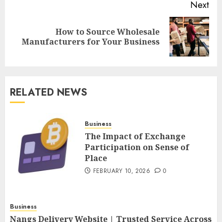
Next
How to Source Wholesale
Next
Manufacturers for Your Business
post:
RELATED NEWS
Business
The Impact of Exchange
Participation on Sense of
Place
FEBRUARY 10, 2026
0
Business
Nangs Delivery Website | Trusted Service Across