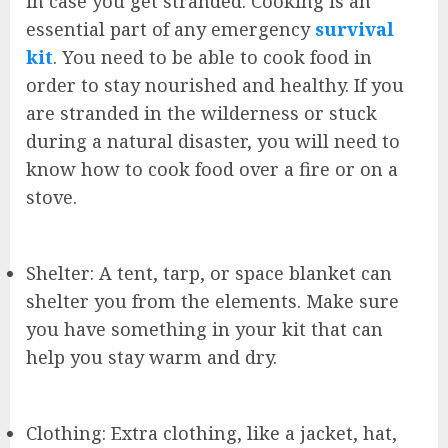
in case you get stranded. Cooking is an
essential part of any emergency
survival
kit
. You need to be able to cook food in
order to stay nourished and healthy. If you
are stranded in the wilderness or stuck
during a natural disaster, you will need to
know how to cook food over a fire or on a
stove.
Shelter: A tent, tarp, or space blanket can
shelter you from the elements. Make sure
you have something in your kit that can
help you stay warm and dry.
Clothing: Extra clothing, like a jacket, hat,