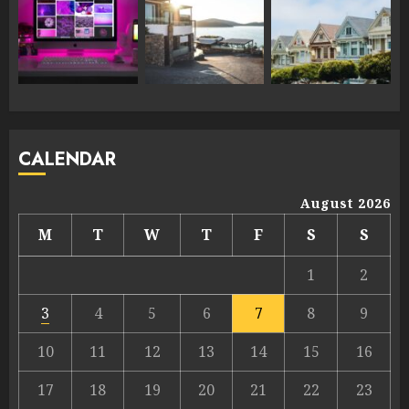
CALENDAR
August 2026
M
T
W
T
F
S
S
1
2
3
4
5
6
7
8
9
10
11
12
13
14
15
16
17
18
19
20
21
22
23