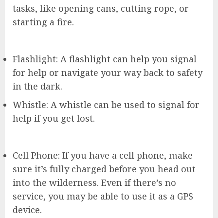
tasks, like opening cans, cutting rope, or
starting a fire.
Flashlight: A flashlight can help you signal
for help or navigate your way back to safety
in the dark.
Whistle: A whistle can be used to signal for
help if you get lost.
Cell Phone: If you have a cell phone, make
sure it’s fully charged before you head out
into the wilderness. Even if there’s no
service, you may be able to use it as a GPS
device.