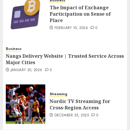
Business
The Impact of Exchange
Participation on Sense of
Place
FEBRUARY 10, 2026
0
Business
Nangs Delivery Website | Trusted Service Across
Major Cities
JANUARY 20, 2026
0
Streaming
Nordic TV Streaming for
Cross-Region Access
DECEMBER 25, 2025
0