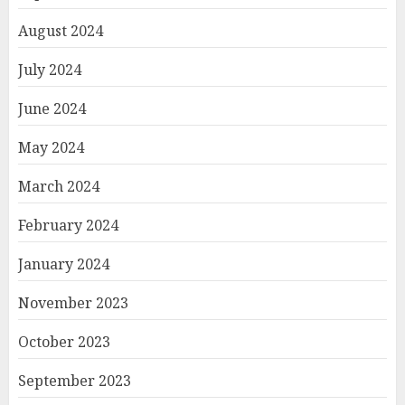
August 2024
July 2024
June 2024
May 2024
March 2024
February 2024
January 2024
November 2023
October 2023
September 2023