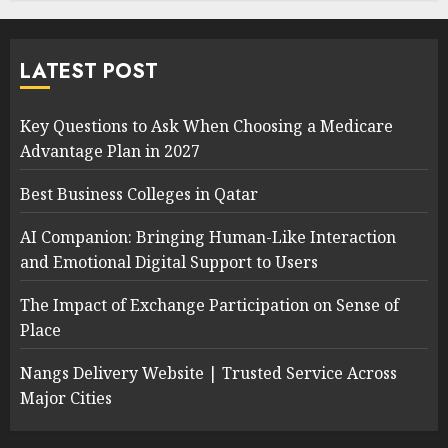
LATEST POST
Key Questions to Ask When Choosing a Medicare
Advantage Plan in 2027
Best Business Colleges in Qatar
AI Companion: Bringing Human-Like Interaction
and Emotional Digital Support to Users
The Impact of Exchange Participation on Sense of
Place
Nangs Delivery Website | Trusted Service Across
Major Cities