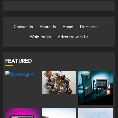
Contact Us
·
About Us
·
Home
·
Disclaimer
·
Write for Us
·
Advertise with Us
FEATURED