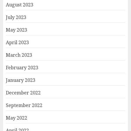
August 2023
July 2023
May 2023
April 2023
March 2023
February 2023
January 2023
December 2022
September 2022
May 2022
April 2022