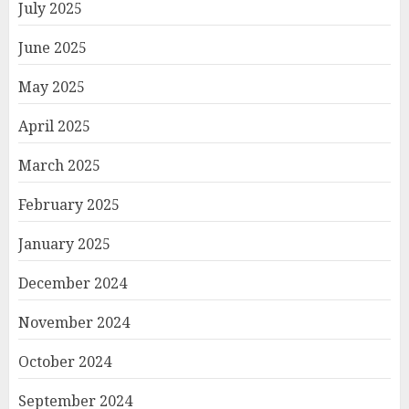
July 2025
June 2025
May 2025
April 2025
March 2025
February 2025
January 2025
December 2024
November 2024
October 2024
September 2024