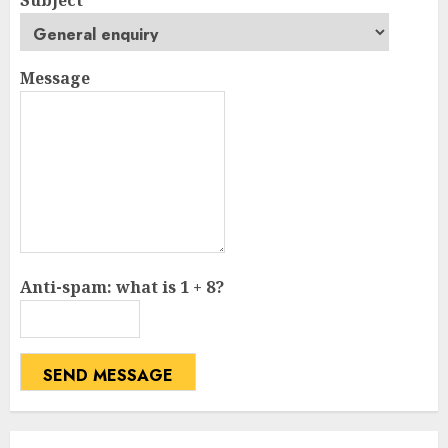
Message
Anti-spam: what is 1 + 8?
SEND MESSAGE