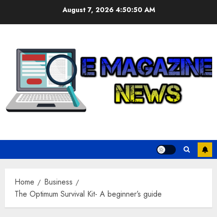
Skip
August 7, 2026
4:50:51 AM
to
content
Home
Business
The Optimum Survival Kit- A beginner’s guide