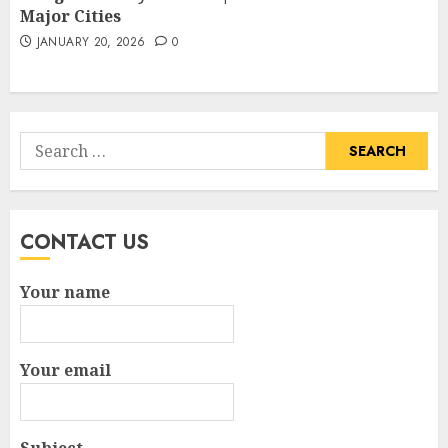
Major Cities
JANUARY 20, 2026
0
Search
for:
CONTACT US
Your name
Your email
Subject