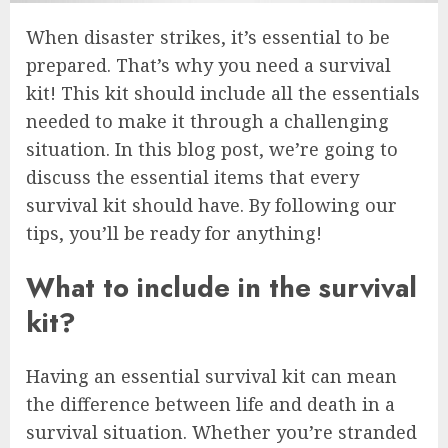
When disaster strikes, it’s essential to be
prepared. That’s why you need a survival
kit! This kit should include all the essentials
needed to make it through a challenging
situation. In this blog post, we’re going to
discuss the essential items that every
survival kit should have. By following our
tips, you’ll be ready for anything!
What to include in the survival
kit?
Having an essential survival kit can mean
the difference between life and death in a
survival situation. Whether you’re stranded